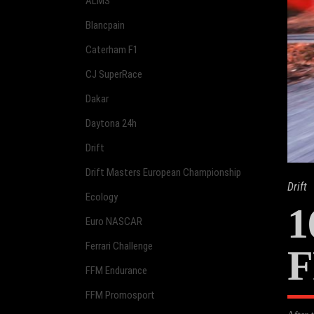
ALMS
Blancpain
Caterham F1
CJ SuperRace
Dakar
Daytona 24h
Drift
Drift Masters European Championship
Drift
Ecology
1
Euro NASCAR
Ferrari Challenge
F
FFM Endurance
FFM Promosport