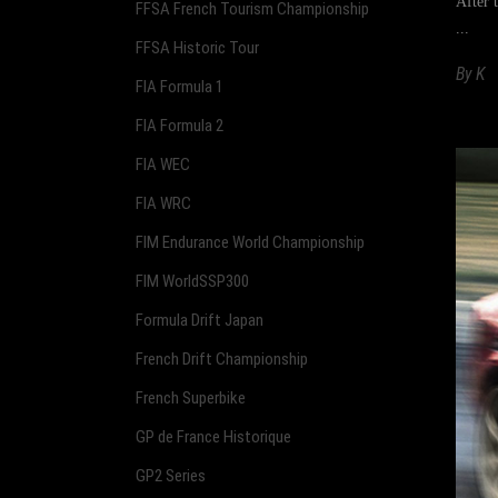
After 
FFSA French Tourism Championship
FFSA Historic Tour
By
K
FIA Formula 1
FIA Formula 2
FIA WEC
FIA WRC
FIM Endurance World Championship
FIM WorldSSP300
Formula Drift Japan
French Drift Championship
French Superbike
GP de France Historique
GP2 Series