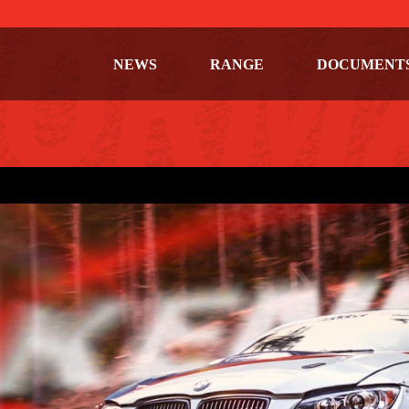
NEWS
RANGE
DOCUMENT