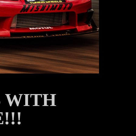
 WITH
!!!