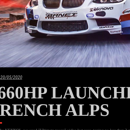
20/05/2020
660HP LAUNCH
RENCH ALPS