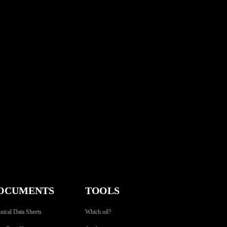
OCUMENTS
TOOLS
nical Data Sheets
Which oil?