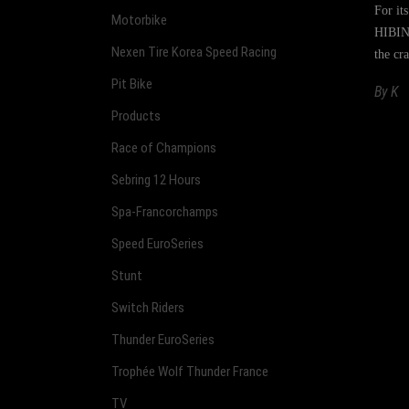
For it
Motorbike
HIBINO
Nexen Tire Korea Speed Racing
the cr
Pit Bike
By
K
Products
Race of Champions
Sebring 12 Hours
Spa-Francorchamps
Speed EuroSeries
Stunt
Switch Riders
Thunder EuroSeries
Trophée Wolf Thunder France
TV