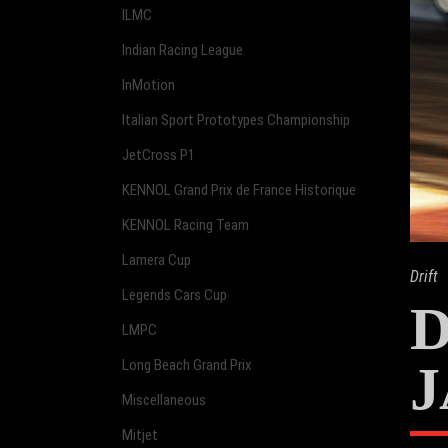
ILMC
Indian Racing League
InMotion
Italian Sport Prototypes Championship
JetCross P1
KENNOL Grand Prix de France Historique
KENNOL Racing Team
Lamera Cup
Drift
Legends Cars Cup
D
LMPC
J
Long Beach Grand Prix
Miscellaneous
Mitjet