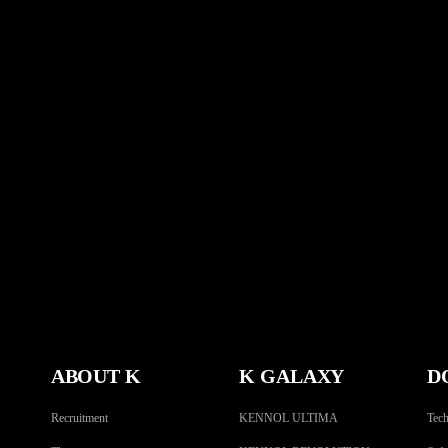
ABOUT K
K GALAXY
D
Recruitment
KENNOL ULTIMA
Tech