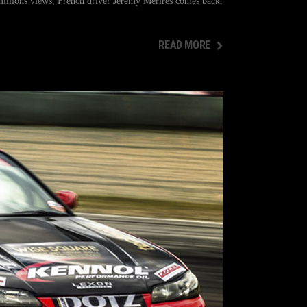
illions views, French driver Jérémy Mérirès comes back.
READ MORE
READ MORE