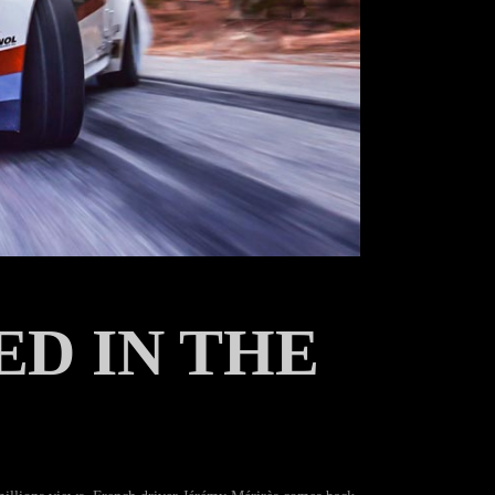
ED IN THE