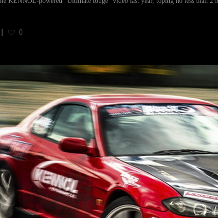
the KENNOL-powered "Ultimate touge" video last year, toping no less than 2 m
0