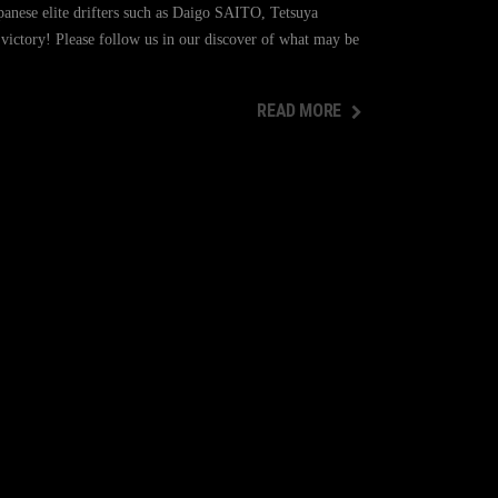
panese elite drifters such as Daigo SAITO, Tetsuya
ctory! Please follow us in our discover of what may be
READ MORE
READ MORE