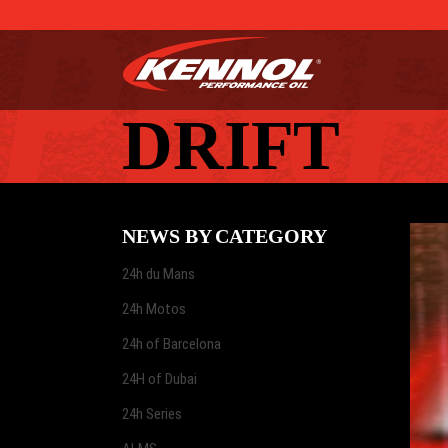
DRIFT
NEWS BY CATEGORY
24h du Mans
24h Motos
24h of Barcelona
24H of Dubai
24h Series