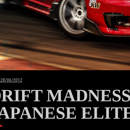
28/06/2012
RIFT MADNESS
APANESE ELITE