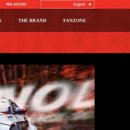
English
PRO ACCESS
S
THE BRAND
FANZONE