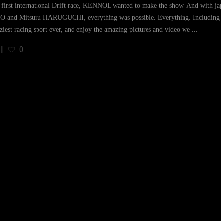
s first international Drift race, KENNOL wanted to make the show. And with ja
 and Mitsuru HARUGUCHI, everything was possible. Everything. Including vi
aziest racing sport ever, and enjoy the amazing pictures and video we
0