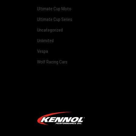
Ultimate Cup Moto
Ultimate Cup Series
Uncategorized
Unlimited
Vespa
Wolf Racing Cars