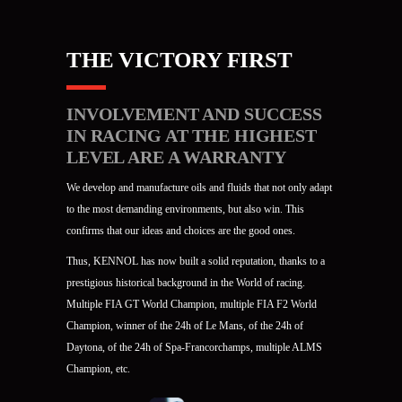
THE VICTORY FIRST
INVOLVEMENT AND SUCCESS
IN RACING AT THE HIGHEST
LEVEL ARE A WARRANTY
We develop and manufacture oils and fluids that not only adapt
to the most demanding environments, but also win. This
confirms that our ideas and choices are the good ones.
Thus, KENNOL has now built a solid reputation, thanks to a
prestigious historical background in the World of racing.
Multiple FIA GT World Champion, multiple FIA F2 World
Champion, winner of the 24h of Le Mans, of the 24h of
Daytona, of the 24h of Spa-Francorchamps, multiple ALMS
Champion, etc.