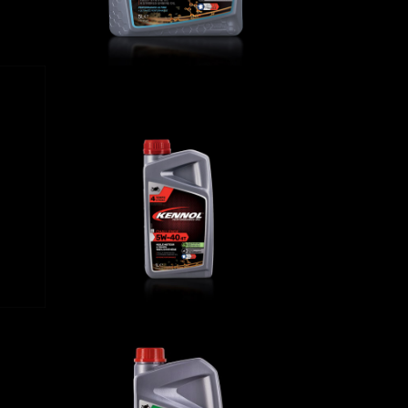
 4T
CHALLENGE 5W-40 4T
BIKE
,
Engine oils