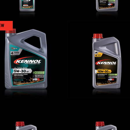
EW
LTIMA BIKE 5W-30 4T
GRAND PRIX 10W-50
BIKE
,
Engine oils
BIKE
,
Engine oils