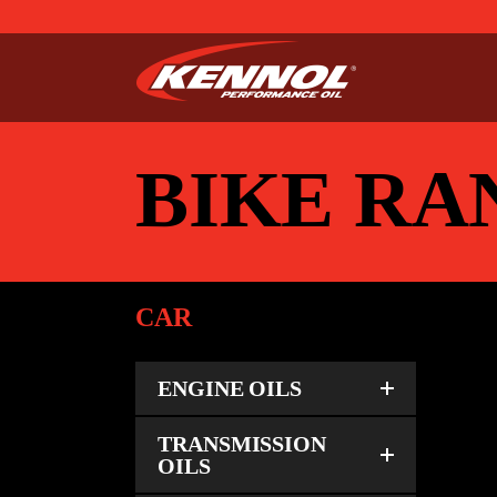
BIKE RA
CAR
ENGINE OILS
BI
TRANSMISSION
OILS