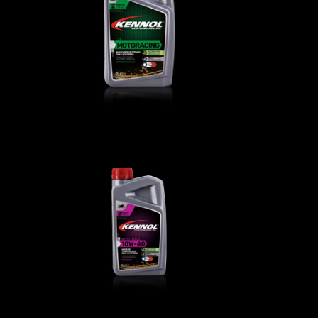
T
MOTORACING 2T
BIKE
,
Engine oils
0
MOTOTRANS 10W-40
BIKE
,
Transmission oils