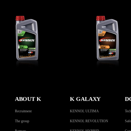
FORK LIGHT 5W-
FORK MEDIUM 10
BIKE
,
Fork oils
BIKE
,
Fork oils
ABOUT K
K GALAXY
D
Recruitment
KENNOL ULTIMA
Tech
The group
KENNOL REVOLUTION
Safe