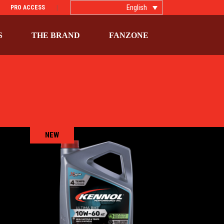
English
PRO ACCESS
S
THE BRAND
FANZONE
NEW
T
ULTIMA BIKE 10W-60 4T
ific
BIKE
,
Engine oils