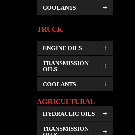
COOLANTS
TRUCK
ENGINE OILS
TRANSMISSION
OILS
COOLANTS
AGRICULTURAL
HYDRAULIC OILS
TRANSMISSION
OILS