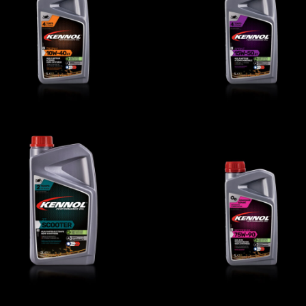
TROPHY 10W-40 4T
SPRINT 15W-50 4
BIKE
,
Engine oils
BIKE
,
Engine oils
SCOOTER 2T
MOTOGEAR 75W-9
BIKE
,
Engine oils
BIKE
,
Transmission oils