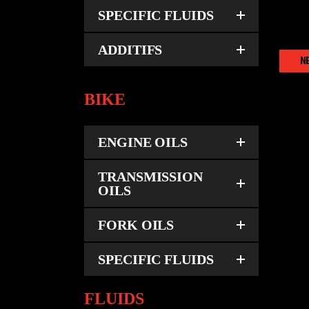
SPECIFIC FLUIDS
ADDITIFS
N
BIKE
U
ENGINE OILS
TRANSMISSION
OILS
FORK OILS
SPECIFIC FLUIDS
FLUIDS