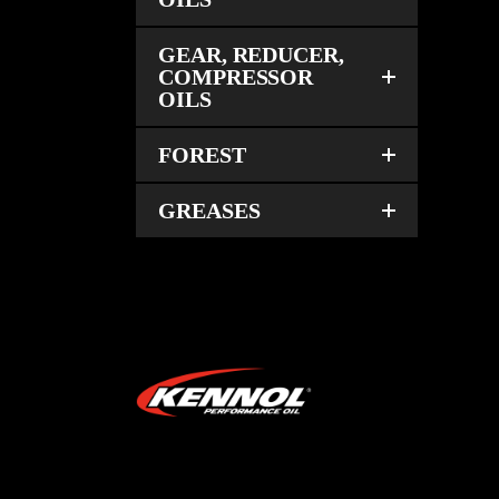
GEAR, REDUCER,
COMPRESSOR
OILS
FOREST
GREASES