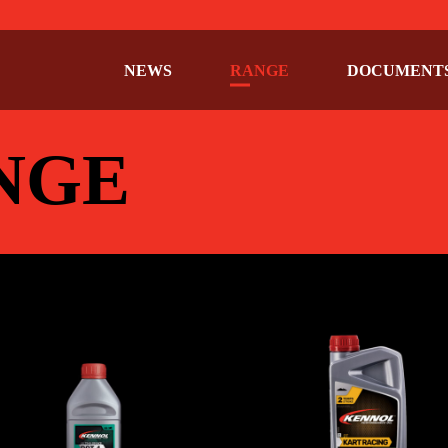
NEWS
RANGE
DOCUMENT
NGE
ULTIMA BRAKE
KART RACING 2
KE
,
CAR
,
Specific fluids
,
Specific
BIKE
,
CAR
,
Specific fluids
,
Spec
fluids
fluids