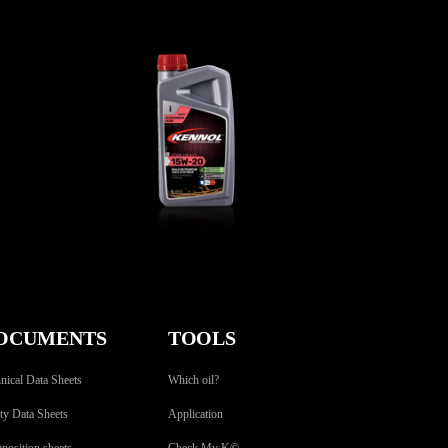
W-
FORK HEAVY 15W-20
BIKE
,
Fork oils
OCUMENTS
TOOLS
nical Data Sheets
Which oil?
ty Data Sheets
Application