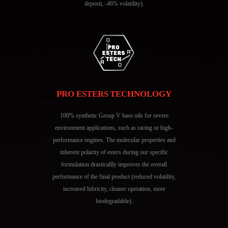
deposit, -46% volatility).
PRO ESTERS TECHNOLOGY
100% synthetic Group V base oils for severe
environment applications, such as racing or high-
performance engines. The molecular properties and
inherent polarity of esters during our specific
formulation drasticallly improves the overall
performance of the final product (reduced volatility,
increased lubricity, cleaner operation, more
biodegradable).