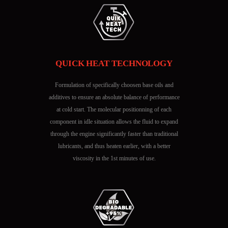
QUICK HEAT TECHNOLOGY
Formulation of specifically choosen base oils and
additives to ensure an absolute balance of performance
at cold start. The molecular positionning of each
component in idle situation allows the fluid to expand
through the engine significantly faster than traditional
lubricants, and thus heaten earlier, with a better
viscosity in the 1st minutes of use.