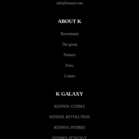
info@kennol.com
ABOUT K
Recruitment
The group
Partners
Press
Contact
K GALAXY
KENNOL ULTIMA
KENNOL REVOLUTION
KENNOL HYBRID
KENNOL ECOLOGY