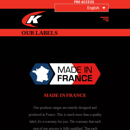
PRO ACCESS
English
OUR LABELS
MADE IN FRANCE
Our products ranges are entirely designed and
produced in France. This is much more than a quality
label, it's a warranty for you. The warranty that each
step of our process is fully qualified. That each