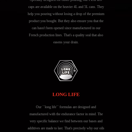
caps are available on the heavier 4L and 5L cans. They
help you pouring without losing a drop of the premium
product you bought. But they also ensure you that the
can hasn't been opened since manufactured in our
French production lines. That's a quality seal that also
easens your drain.
LONG LIFE
Our ``long life`` formulas are designed and
manufactured with the endurance factor in mind. The
very specific balance we find between our bases and
additives are made to last. That's precisely why our oils