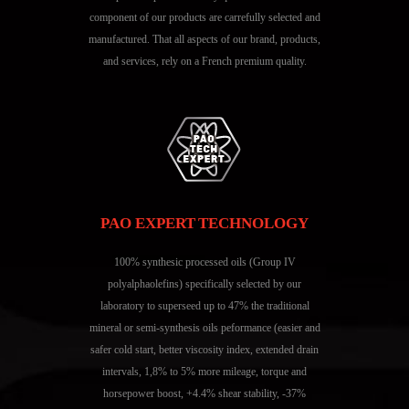
component of our products are carrefully selected and
manufactured. That all aspects of our brand, products,
and services, rely on a French premium quality.
PAO EXPERT TECHNOLOGY
100% synthesic processed oils (Group IV
polyalphaolefins) specifically selected by our
laboratory to superseed up to 47% the traditional
mineral or semi-synthesis oils peformance (easier and
safer cold start, better viscosity index, extended drain
intervals, 1,8% to 5% more mileage, torque and
horsepower boost, +4.4% shear stability, -37%