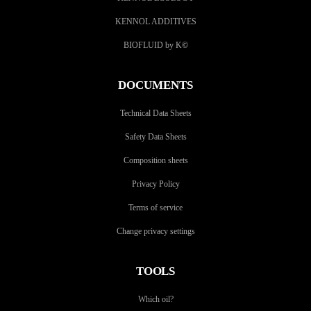
KENNOL ADDITIVES
BIOFLUID by K
©
DOCUMENTS
Technical Data Sheets
Safety Data Sheets
Composition sheets
Privacy Policy
Terms of service
Change privacy settings
TOOLS
Which oil?