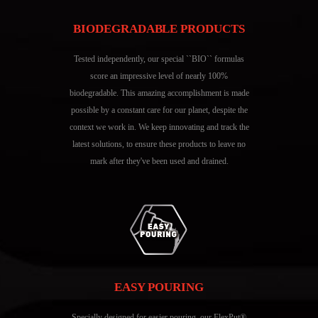
BIODEGRADABLE PRODUCTS
Tested independently, our special ``BIO`` formulas
score an impressive level of nearly 100%
biodegradable. This amazing accomplishment is made
possible by a constant care for our planet, despite the
context we work in. We keep innovating and track the
latest solutions, to ensure these products to leave no
mark after they've been used and drained.
EASY POURING
Specially designed for easier pouring, our FlexPut®