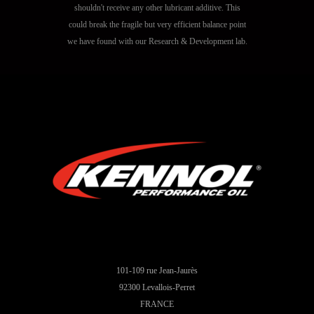
shouldn't receive any other lubricant additive. This
could break the fragile but very efficient balance point
we have found with our Research & Development lab.
101-109 rue Jean-Jaurès
92300 Levallois-Perret
FRANCE