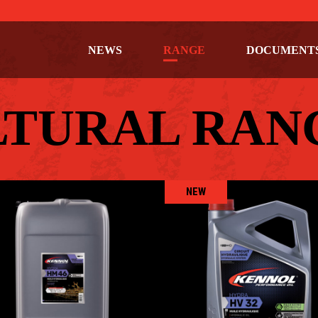
NEWS
RANGE
DOCUMENT
LTURAL RAN
NEW
HYDRA HM 46
HYDRA HV 32
AGRICULTURAL
,
Hydraulic oils
AGRICULTURAL
,
Hydraulic oi