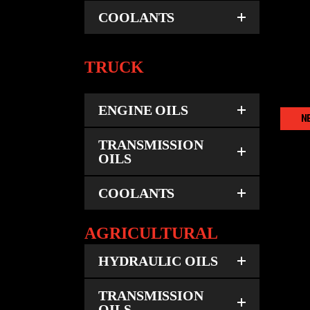
COOLANTS
TRUCK
ENGINE OILS
N
TRANSMISSION
OILS
COOLANTS
AGRICULTURAL
HYDRAULIC OILS
TRANSMISSION
OILS