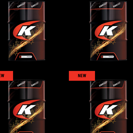
UTTOFARM
UTTOFARM SYNT
RICULTURAL
,
Transmission oils
AGRICULTURAL
,
Transmission 
EW
NEW
RANSMISSION SAE 30
TRANSMISSION SAE
TO4
TO4
RICULTURAL
,
Transmission oils
AGRICULTURAL
,
Transmission 