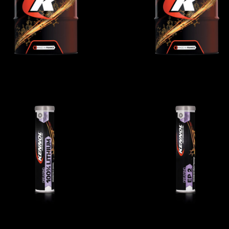
AGRICULTURAL
,
AGRICULTURAL
,
Gear/reducer/compressor oils
Gear/reducer/compressor oi
GREASING LITHIUM
GREASING EP2
AGRICULTURAL
,
Greases
AGRICULTURAL
,
Greases