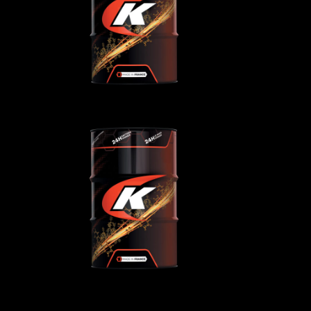
AGRICULTURAL
,
ls
Gear/reducer/compressor oils
40
KENNOFARM 15W-40
oils
AGRICULTURAL
,
Transmission oils