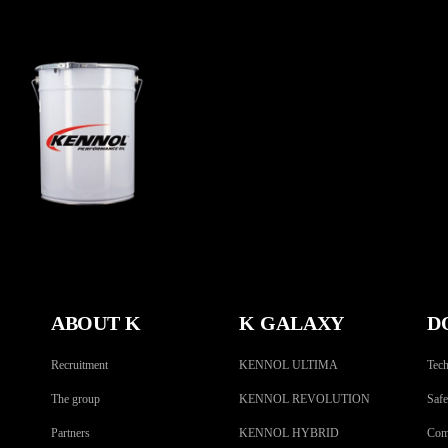
EASING STEELBLACK
MO
AGRICULTURAL
,
Greases
ABOUT K
K GALAXY
D
Recruitment
KENNOL ULTIMA
Tech
The group
KENNOL REVOLUTION
Safe
Partners
KENNOL HYBRID
Comp