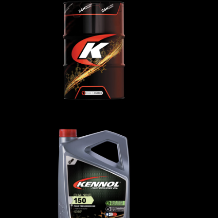
TRANSMISSION SAE 10
H
TO4
oils
AGRICULTURAL
,
Transmission oils
 50
CHAINING 150
AGRICULTURAL
,
Forest
oils