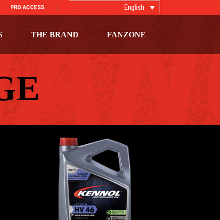
English
PRO ACCESS
S
THE BRAND
FANZONE
GE
HYDRA HV 46
ls
AGRICULTURAL
,
Hydraulic oils