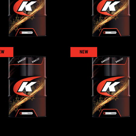
AGRICULTURAL
,
AGRICULTURAL
,
Gear/reducer/compressor oils
Gear/reducer/compressor oi
EW
NEW
KENNOGEAR 320
KENNOFARM 10W-
AGRICULTURAL
,
AGRICULTURAL
,
Transmission 
Gear/reducer/compressor oils