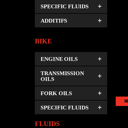
SPECIFIC FLUIDS
ADDITIFS
BIKE
ENGINE OILS
TRANSMISSION
OILS
FORK OILS
N
SPECIFIC FLUIDS
FLUIDS