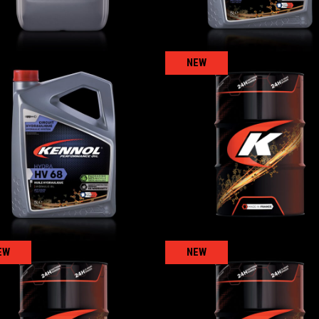
NEW
HYDRA HV 68
KENNOGLISS 68
AGRICULTURAL
,
Hydraulic oils
AGRICULTURAL
,
Hydraulic oi
EW
NEW
KENNOGEAR 150
KENNOGEAR 220