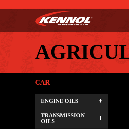
AGRICU
CAR
ENGINE OILS
TRANSMISSION
OILS