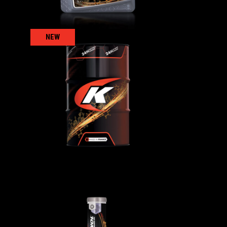
NEW
0
COMPRESSEUR S100
AGRICULTURAL
,
ls
Gear/reducer/compressor oils
GREASING ADHESIVE