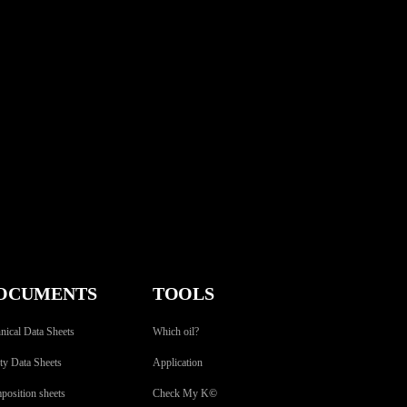
OCUMENTS
TOOLS
nical Data Sheets
Which oil?
ty Data Sheets
Application
osition sheets
Check My K
©