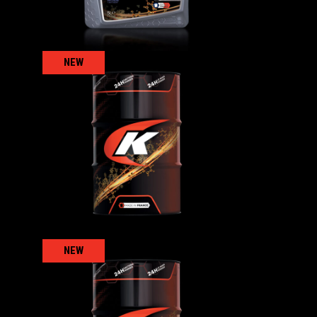
NEW
KENNOGEAR 100
AGRICULTURAL
,
ls
Gear/reducer/compressor oils
NEW
KENNOGEAR S 220