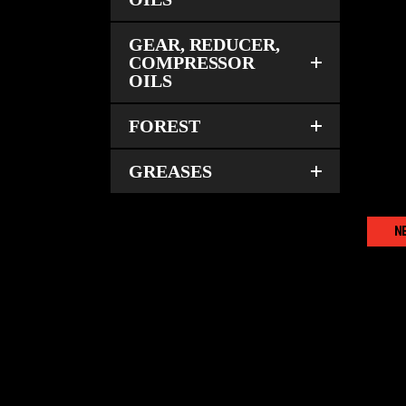
GEAR, REDUCER,
COMPRESSOR
OILS
AG
FOREST
GREASES
N
T
AG