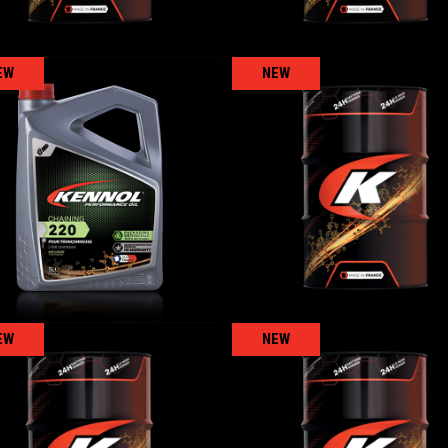
EW
NEW
COMPRESSEUR 10
CHAINING 220
AGRICULTURAL
,
AGRICULTURAL
,
Forest
Gear/reducer/compressor oi
EW
NEW
TRAYEUSE
KENNOPRESS 46