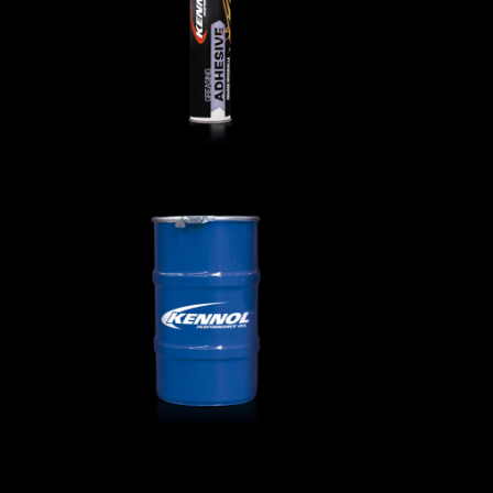
AGRICULTURAL
,
Greases
ls
GREASING EP 00 000
AGRICULTURAL
,
Greases