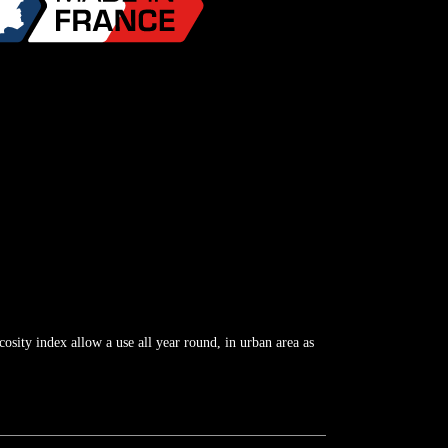
cosity index allow a use all year round, in urban area as