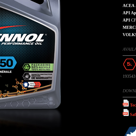
ACEA
API Ap
API
CF
MERC
VOLK
AVAIL
193543
DOWN
Tec
Saf