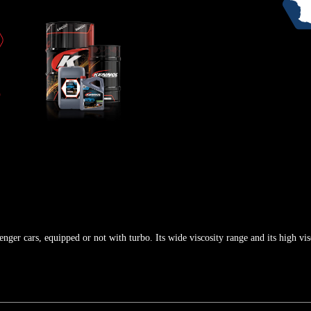
enger cars, equipped or not with turbo. Its wide viscosity range and its high vis