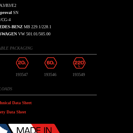
A3/B3/E2
proval
SN
/CG-4
EDES-BENZ
MB 229.1/228.1
SWAGEN
VW 501.01/505.00
ABLE PACKAGING
193547
193546
193549
LOADS
hnical Data Sheet
ety Data Sheet