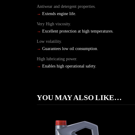
Antiwear and detergent properties.
→
Extends engine life.
Very High viscosity.
→
Excellent protection at high temperatures.
Low volatility.
→
Guarantees low oil consumption.
High lubricating power.
→
Enables high operational safety.
YOU MAY ALSO LIKE…