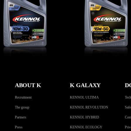
TOURING 10W-30
XTURBO 15W-50
CAR
,
Engine oils
CAR
,
Engine oils
ABOUT K
K GALAXY
D
Recruitment
KENNOL ULTIMA
Tech
The group
KENNOL REVOLUTION
Safe
Partners
KENNOL HYBRID
Comp
Press
KENNOL ECOLOGY
Priv