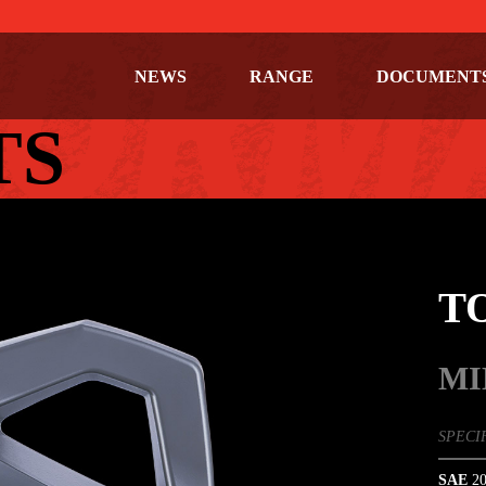
NEWS
RANGE
DOCUMENT
TS
T
MI
SPECI
SAE
20