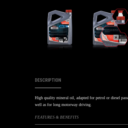
DESCRIPTION
High quality mineral oil, adapted for petrol or diesel pass
well as for long motorway driving.
FEATURES & BENEFITS