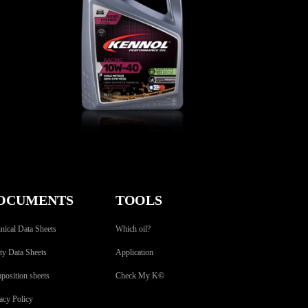
RACING 10W-40
CAR
,
Engine oils
OCUMENTS
TOOLS
nical Data Sheets
Which oil?
ty Data Sheets
Application
osition sheets
Check My K
©
acy Policy