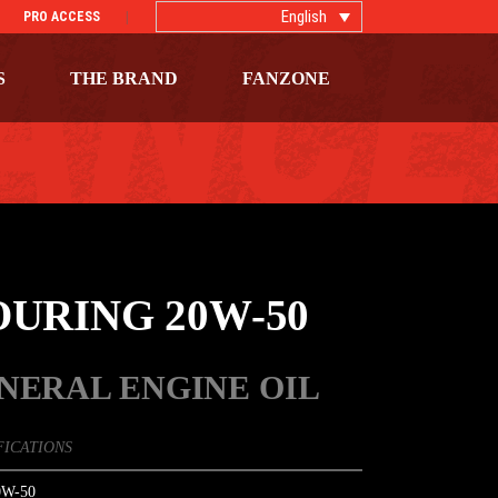
English
PRO ACCESS
S
THE BRAND
FANZONE
OURING 20W-50
NERAL ENGINE OIL
FICATIONS
W-50