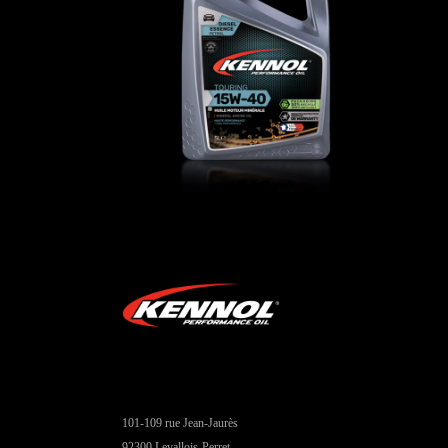
TOURING 15W-40
CAR
,
Engine oils
101-109 rue Jean-Jaurès
92300 Levallois-Perret