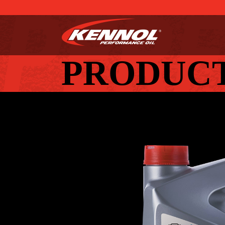
PRODUC