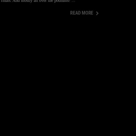
inals. And mostly all over the podiums!
READ MORE
READ MORE