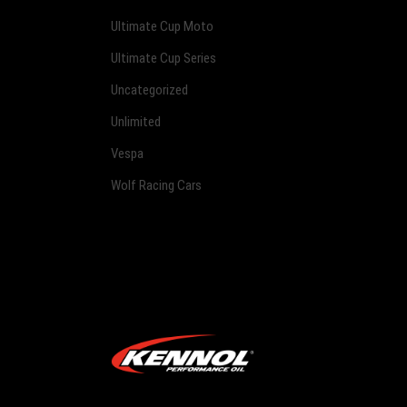
Ultimate Cup Moto
Ultimate Cup Series
Uncategorized
Unlimited
Vespa
Wolf Racing Cars