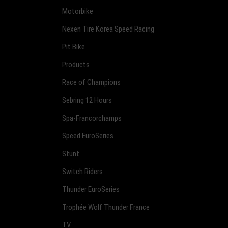
Motorbike
Nexen Tire Korea Speed Racing
Pit Bike
Products
Race of Champions
Sebring 12 Hours
Spa-Francorchamps
Speed EuroSeries
Stunt
Switch Riders
Thunder EuroSeries
Trophée Wolf Thunder France
TV