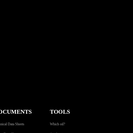
OCUMENTS
TOOLS
nical Data Sheets
Which oil?