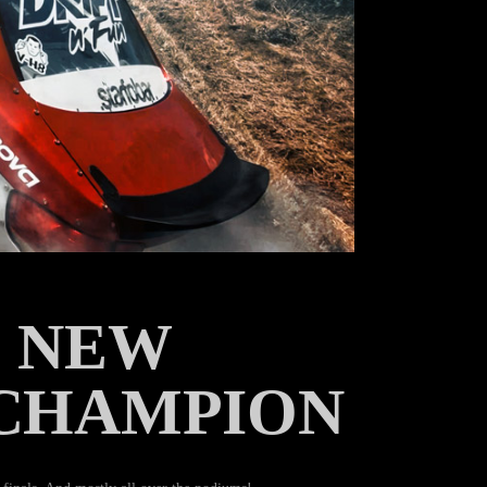
E NEW
 CHAMPION