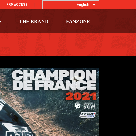
English
PRO ACCESS
S
THE BRAND
FANZONE