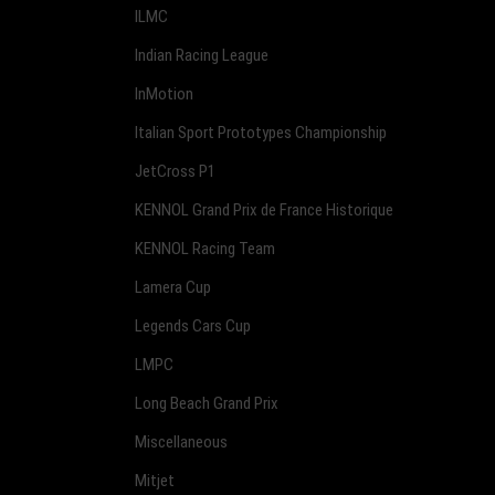
ILMC
Indian Racing League
InMotion
Italian Sport Prototypes Championship
JetCross P1
KENNOL Grand Prix de France Historique
KENNOL Racing Team
Lamera Cup
Legends Cars Cup
LMPC
Long Beach Grand Prix
Miscellaneous
Mitjet