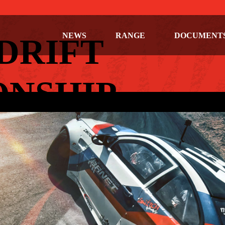
NEWS
RANGE
DOCUMENT
DRIFT
NSHIP