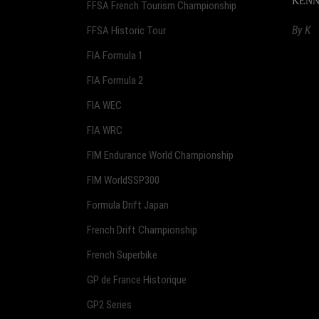
KENNOL
FFSA French Tourism Championship
By
K
FFSA Historic Tour
FIA Formula 1
FIA Formula 2
FIA WEC
FIA WRC
FIM Endurance World Championship
FIM WorldSSP300
Formula Drift Japan
French Drift Championship
French Superbike
GP de France Historique
GP2 Series