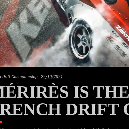
h Drift Championship
22/10/2021
ÉRIRÈS IS TH
RENCH DRIFT