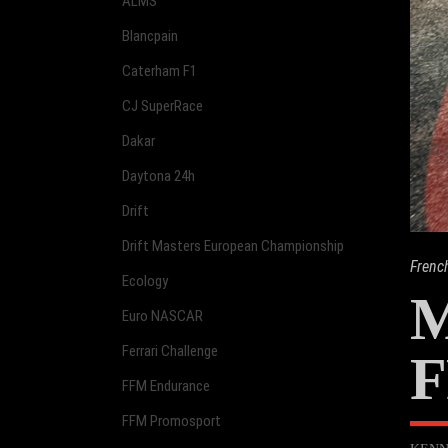
ALMS
Blancpain
Caterham F1
CJ SuperRace
Dakar
Daytona 24h
Drift
Drift Masters European Championship
Frenc
Ecology
M
Euro NASCAR
Ferrari Challenge
F
FFM Endurance
FFM Promosport