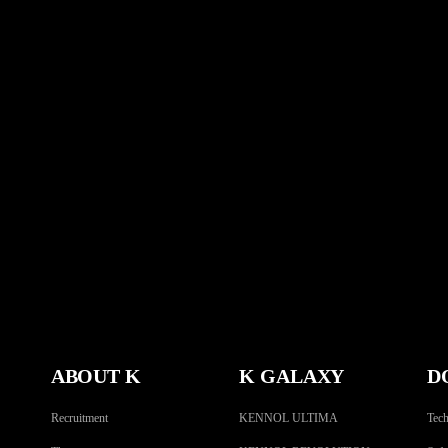
ABOUT K
K GALAXY
D
Recruitment
KENNOL ULTIMA
Tech