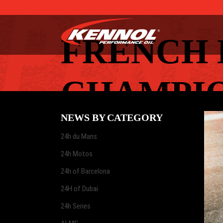
FRENCH 
CHAMPIO
NEWS BY CATEGORY
24h du Mans
24h Motos
24h of Barcelona
24H of Dubai
24h Series