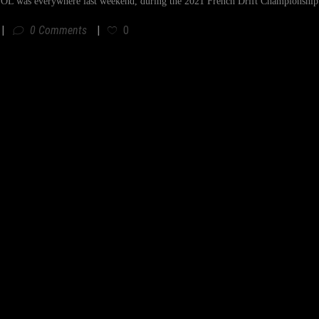
 was everywhere last weekend, during the 2021 French Drift Championship f
0 Comments
0