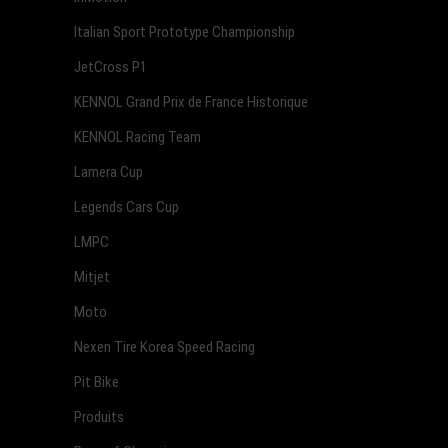
Italian Sport Prototype Championship
JetCross P1
KENNOL Grand Prix de France Historique
KENNOL Racing Team
Lamera Cup
Legends Cars Cup
LMPC
Mitjet
Moto
Nexen Tire Korea Speed Racing
Pit Bike
Produits