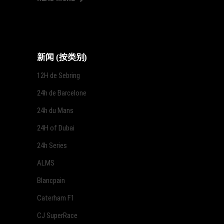
新闻 (按类别)
12H de Sebring
24h de Barcelone
24h du Mans
24H of Dubai
24h Series
ALMS
Blancpain
Caterham F1
CJ SuperRace