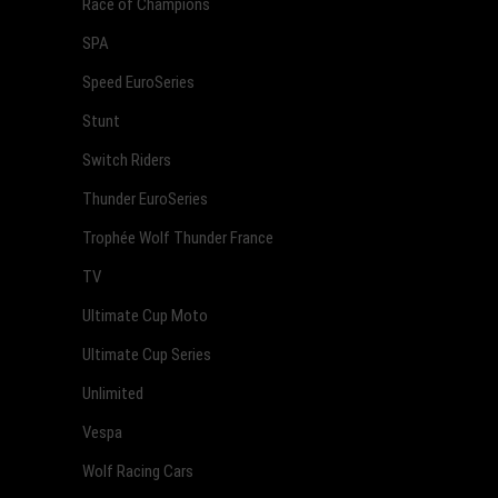
Race of Champions
SPA
Speed EuroSeries
Stunt
Switch Riders
Thunder EuroSeries
Trophée Wolf Thunder France
TV
Ultimate Cup Moto
Ultimate Cup Series
Unlimited
Vespa
Wolf Racing Cars