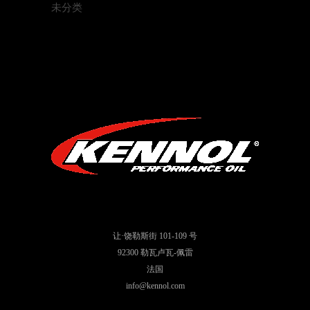
未分类
让·饶勒斯街 101-109 号
92300 勒瓦卢瓦-佩雷
法国
info@kennol.com