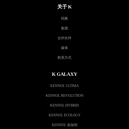
关于 K
招募
集团
合作伙伴
媒体
联系方式
K GALAXY
KENNOL ULTIMA
KENNOL REVOLUTION
KENNOL HYBRID
KENNOL ECOLOGY
KENNOL 添加剂