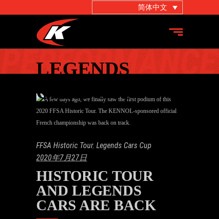
简体中文
LEGENDS
CARS CUP
FFSA Historic Tour
,
Legends Cars Cup
2020年7月27日
HISTORIC TOUR
AND LEGENDS
CARS ARE BACK