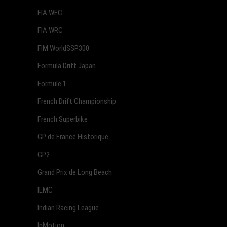
FIA WEC
FIA WRC
FIM WorldSSP300
Formula Drift Japan
Formule 1
French Drift Championship
French Superbike
GP de France Historique
GP2
Grand Prix de Long Beach
ILMC
Indian Racing League
InMotion