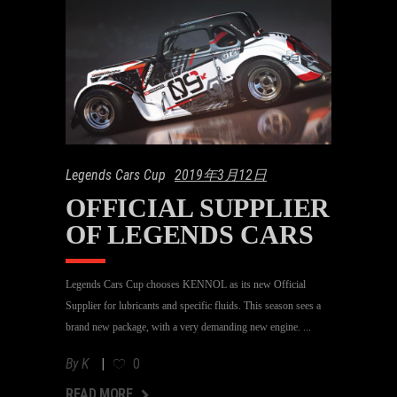
Legends Cars Cup
2019年3月12日
OFFICIAL SUPPLIER
OF LEGENDS CARS
Legends Cars Cup chooses KENNOL as its new Official
Supplier for lubricants and specific fluids. This season sees a
brand new package, with a very demanding new engine.
By
K
0
AD MORE
READ MORE