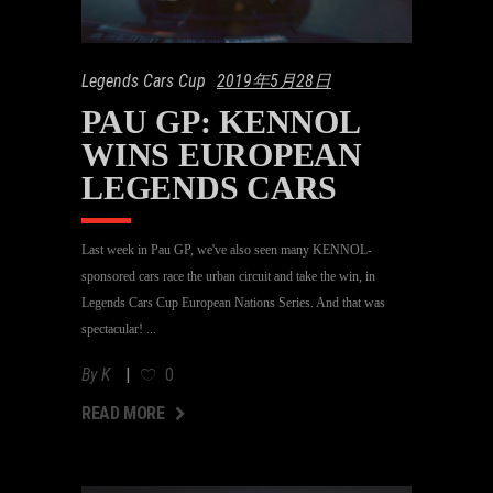
Legends Cars Cup
2019年5月28日
PAU GP: KENNOL
WINS EUROPEAN
LEGENDS CARS
Last week in Pau GP, we've also seen many KENNOL-
sponsored cars race the urban circuit and take the win, in
Legends Cars Cup European Nations Series. And that was
spectacular!
By
K
0
AD MORE
READ MORE