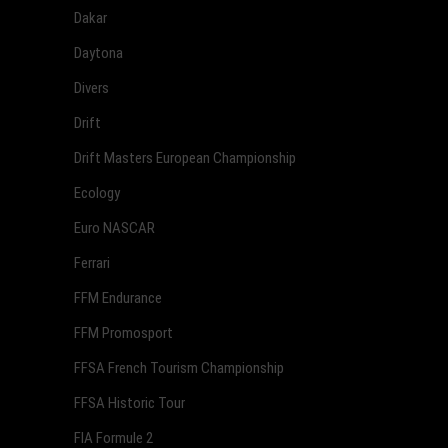
Dakar
Daytona
Divers
Drift
Drift Masters European Championship
Ecology
Euro NASCAR
Ferrari
FFM Endurance
FFM Promosport
FFSA French Tourism Championship
FFSA Historic Tour
FIA Formule 2