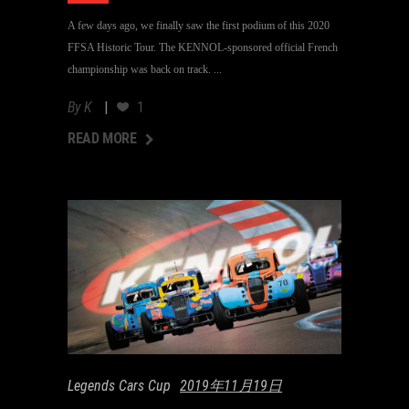
A few days ago, we finally saw the first podium of this 2020
FFSA Historic Tour. The KENNOL-sponsored official French
championship was back on track.
By
K
1
AD MORE
READ MORE
Legends Cars Cup
2019年11月19日