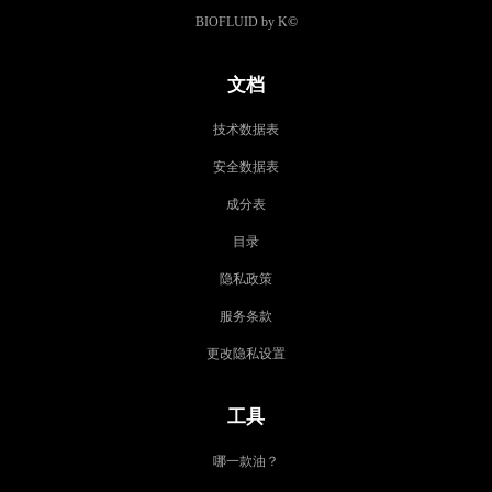
BIOFLUID by K
©
文档
技术数据表
安全数据表
成分表
目录
隐私政策
服务条款
更改隐私设置
工具
哪一款油？