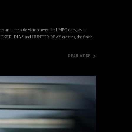
er an incredible victory over the LMPC category in
th TUCKER, DIAZ and HUNTER-REAY crossing the finish
READ MORE
READ MORE