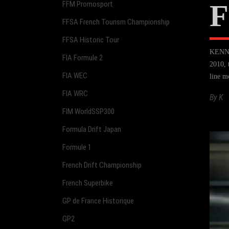
F
FFM Promosport
FFSA French Tourism Championship
FFSA Historic Tour
KENNOL
FIA Formule 2
2010, 
FIA WEC
line m
FIA WRC
By
K
FIM WorldSSP300
Formula Drift Japan
Formule 1
French Drift Championship
French Superbike
GP de France Historique
GP2