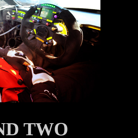
AND TWO