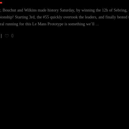
, Bouchut and Wilkins made history Saturday, by winning the 12h of Sebring, e
onship! Starting 3rd, the #55 quickly overtook the leaders, and finally bested
ral running for this Le Mans Prototype is something we’ll
0