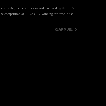
stablishing the new track record, and leading the 2010
 the competition of 16 laps… « Winning this race in the
READ MORE
READ MORE