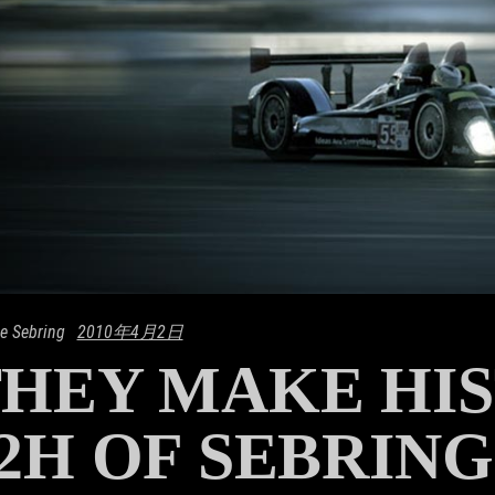
e Sebring
2010年4月2日
HEY MAKE HIS
2H OF SEBRING