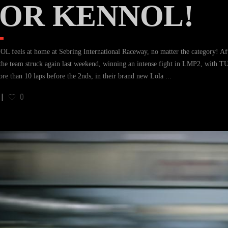
OR KENNOL!
 feels at home at Sebring International Raceway, no matter the category! Aft
the team struck again last weekend, winning an intense fight in LMP2, wi
ore than 10 laps before the 2nds, in their brand new Lola
0