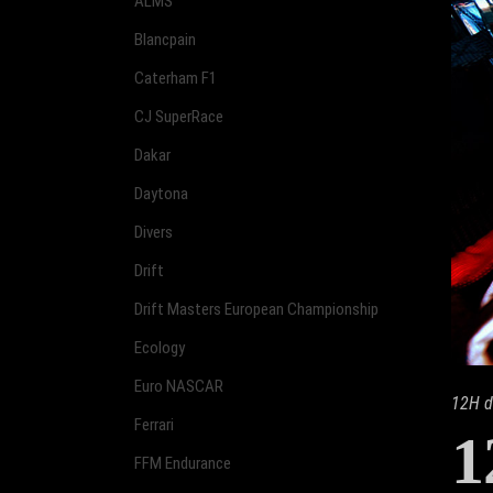
ALMS
Blancpain
Caterham F1
CJ SuperRace
Dakar
Daytona
Divers
Drift
Drift Masters European Championship
Ecology
Euro NASCAR
12H d
Ferrari
1
FFM Endurance