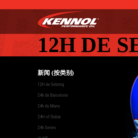
12H DE 
新闻 (按类别)
12H de Sebring
24h de Barcelone
24h du Mans
24H of Dubai
24h Series