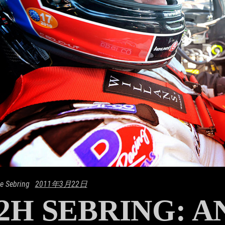
e Sebring
2011年3月22日
2H SEBRING: 