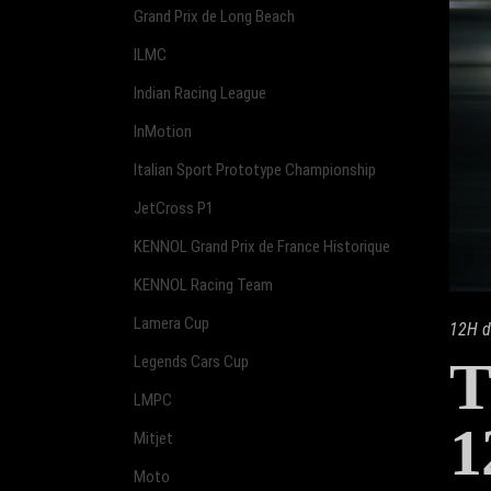
Grand Prix de Long Beach
ILMC
Indian Racing League
InMotion
Italian Sport Prototype Championship
JetCross P1
KENNOL Grand Prix de France Historique
KENNOL Racing Team
Lamera Cup
12H d
T
Legends Cars Cup
LMPC
1
Mitjet
Moto