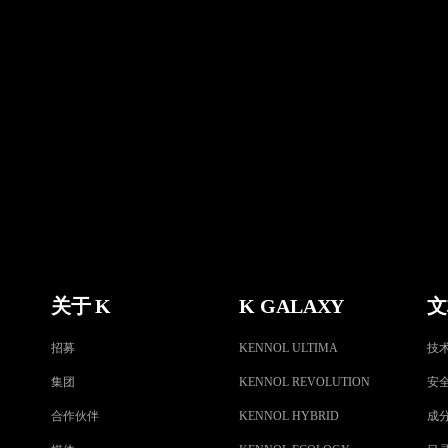
关于 K
K GALAXY
文
招募
KENNOL ULTIMA
技
集团
KENNOL REVOLUTION
安
合作伙伴
KENNOL HYBRID
成