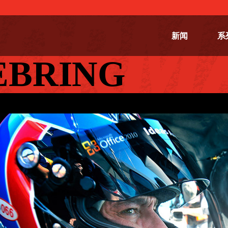
新闻
系
SEBRING