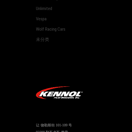
Unlimited
Vespa
Wolf Racing Cars
未分类
让·饶勒斯街 101-109 号