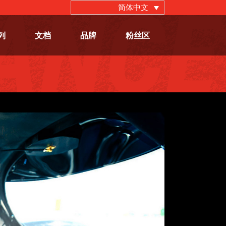
简体中文
列
文档
品牌
粉丝区