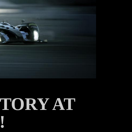
TORY AT
!