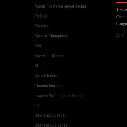
Nexen Tire Korea Speed Racing
Tucker
Pit Bike
Champi
inaugu
Produits
By
K
Race of Champions
SPA
Speed EuroSeries
Stunt
Switch Riders
Thunder EuroSeries
Trophée Wolf Thunder France
TV
Ultimate Cup Moto
Ultimate Cup Series