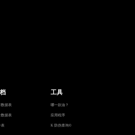
档
工具
术数据表
哪一款油？
全数据表
应用程序
分表
K 防伪查询
©