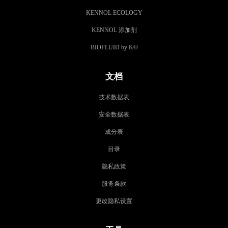
KENNOL ECOLOGY
KENNOL 添加剂
BIOFLUID by K
©
文档
技术数据表
安全数据表
成分表
目录
隐私政策
服务条款
更改隐私设置