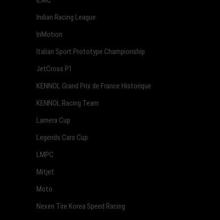
ILMC
Indian Racing League
InMotion
Italian Sport Prototype Championship
JetCross P1
KENNOL Grand Prix de France Historique
KENNOL Racing Team
Lamera Cup
Legends Cars Cup
LMPC
Mitjet
Moto
Nexen Tire Korea Speed Racing