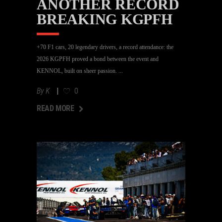
ANOTHER RECORD
BREAKING KGPFH
+70 F1 cars, 20 legendary drivers, a record attendance: the
2026 KGPFH proved a bond between the event and
KENNOL, built on sheer passion.
By
K
0
AD MORE
READ MORE