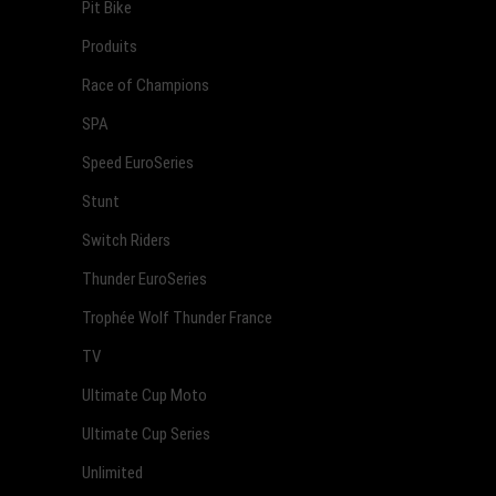
Pit Bike
Produits
Race of Champions
SPA
Speed EuroSeries
Stunt
Switch Riders
Thunder EuroSeries
Trophée Wolf Thunder France
TV
Ultimate Cup Moto
Ultimate Cup Series
Unlimited