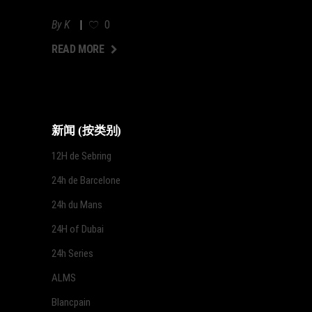
By
K
0
AD MORE
READ MORE
新闻 (按类别)
12H de Sebring
24h de Barcelone
24h du Mans
24H of Dubai
24h Series
ALMS
Blancpain