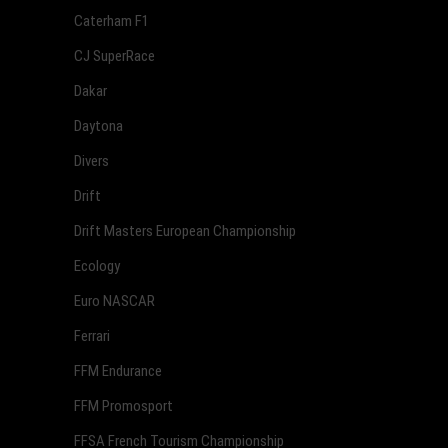
Caterham F1
CJ SuperRace
Dakar
Daytona
Divers
Drift
Drift Masters European Championship
Ecology
Euro NASCAR
Ferrari
FFM Endurance
FFM Promosport
FFSA French Tourism Championship