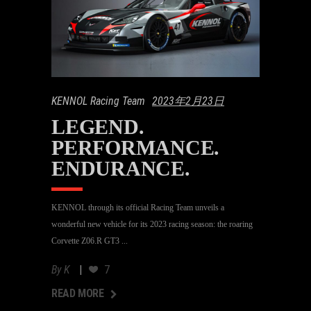
KENNOL Racing Team
2023年2月23日
LEGEND.
PERFORMANCE.
ENDURANCE.
KENNOL through its official Racing Team unveils a
wonderful new vehicle for its 2023 racing season: the roaring
Corvette Z06.R GT3
By
K
7
AD MORE
READ MORE