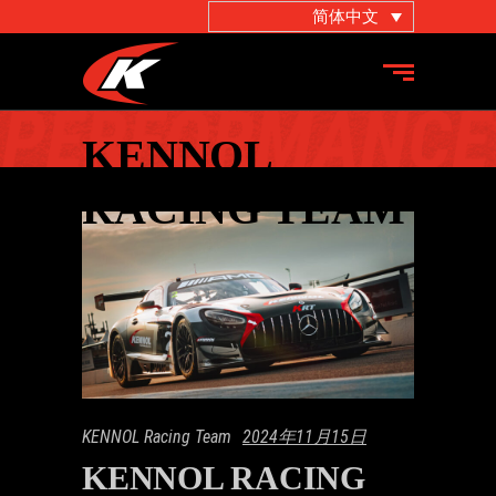
简体中文
KENNOL
RACING TEAM
KENNOL Racing Team
2024年11月15日
KENNOL RACING