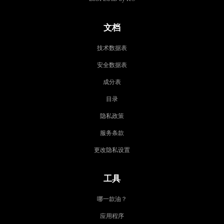
文档
技术数据表
安全数据表
成分表
目录
隐私政策
服务条款
更改隐私设置
工具
哪一款油？
应用程序