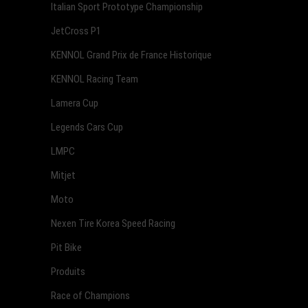
Italian Sport Prototype Championship
JetCross P1
KENNOL Grand Prix de France Historique
KENNOL Racing Team
Lamera Cup
Legends Cars Cup
LMPC
Mitjet
Moto
Nexen Tire Korea Speed Racing
Pit Bike
Produits
Race of Champions