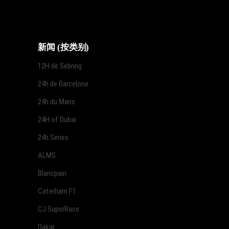
新闻 (按类别)
12H de Sebring
24h de Barcelone
24h du Mans
24H of Dubai
24h Series
ALMS
Blancpain
Caterham F1
CJ SuperRace
Dakar