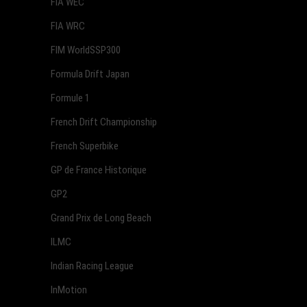
FIA WEC
FIA WRC
FIM WorldSSP300
Formula Drift Japan
Formule 1
French Drift Championship
French Superbike
GP de France Historique
GP2
Grand Prix de Long Beach
ILMC
Indian Racing League
InMotion