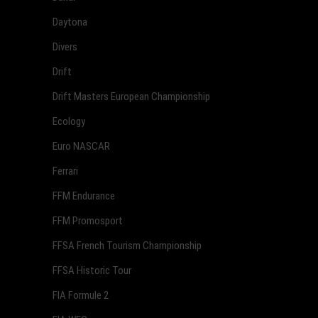
Daytona
Divers
Drift
Drift Masters European Championship
Ecology
Euro NASCAR
Ferrari
FFM Endurance
FFM Promosport
FFSA French Tourism Championship
FFSA Historic Tour
FIA Formule 2