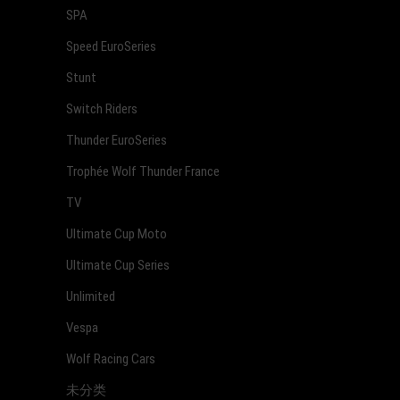
SPA
Speed EuroSeries
Stunt
Switch Riders
Thunder EuroSeries
Trophée Wolf Thunder France
TV
Ultimate Cup Moto
Ultimate Cup Series
Unlimited
Vespa
Wolf Racing Cars
未分类