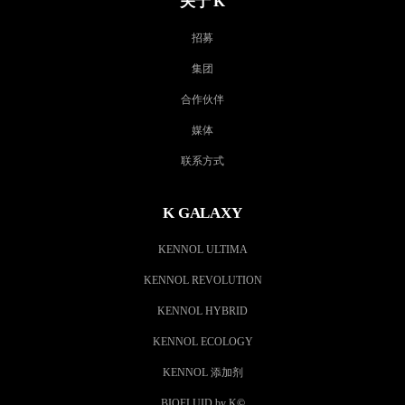
关于 K
招募
集团
合作伙伴
媒体
联系方式
K GALAXY
KENNOL ULTIMA
KENNOL REVOLUTION
KENNOL HYBRID
KENNOL ECOLOGY
KENNOL 添加剂
BIOFLUID by K
©