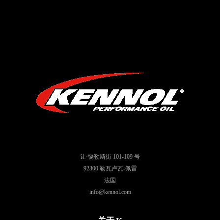
让·饶勒斯街 101-109 号
92300 勒瓦卢瓦-佩雷
法国
info@kennol.com