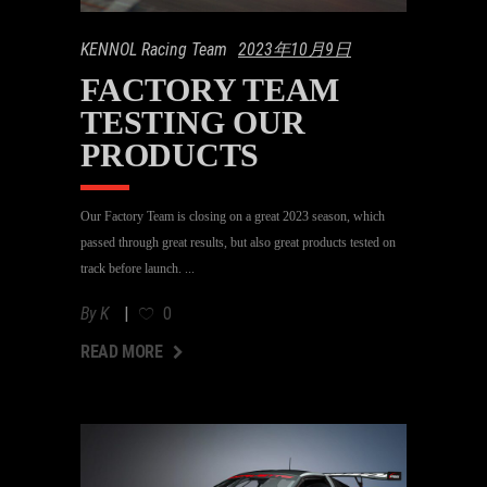
KENNOL Racing Team
2023年10月9日
FACTORY TEAM
TESTING OUR
PRODUCTS
Our Factory Team is closing on a great 2023 season, which
passed through great results, but also great products tested on
track before launch.
By
K
0
AD MORE
READ MORE