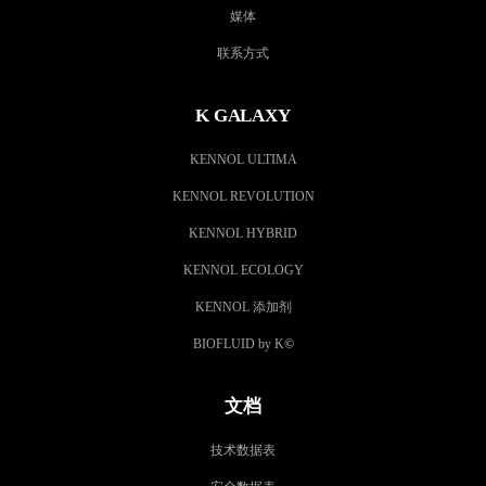
媒体
联系方式
K GALAXY
KENNOL ULTIMA
KENNOL REVOLUTION
KENNOL HYBRID
KENNOL ECOLOGY
KENNOL 添加剂
BIOFLUID by K
©
文档
技术数据表