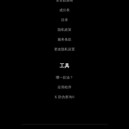
安全数据表
成分表
目录
隐私政策
服务条款
更改隐私设置
工具
哪一款油？
应用程序
K 防伪查询
©