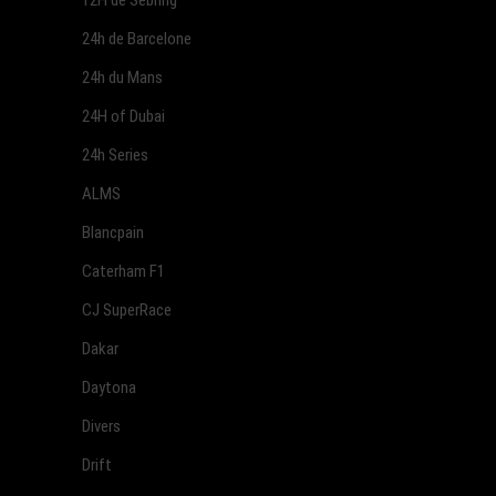
12H de Sebring
24h de Barcelone
24h du Mans
24H of Dubai
24h Series
ALMS
Blancpain
Caterham F1
CJ SuperRace
Dakar
Daytona
Divers
Drift