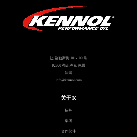
让·饶勒斯街 101-109 号
92300 勒瓦卢瓦-佩雷
法国
info@kennol.com
关于 K
招募
集团
合作伙伴