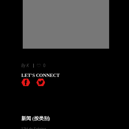
By
K
0
LET'S CONNECT
新闻 (按类别)