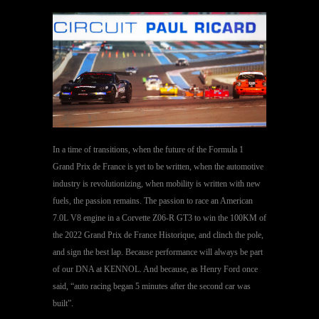
In a time of transitions, when the future of the Formula 1
Grand Prix de France is yet to be written, when the automotive
industry is revolutionizing, when mobility is written with new
fuels, the passion remains. The passion to race an American
7.0L V8 engine in a Corvette Z06-R GT3 to win the 100KM of
the 2022 Grand Prix de France Historique, and clinch the pole,
and sign the best lap. Because performance will always be part
of our DNA at KENNOL. And because, as Henry Ford once
said, “auto racing began 5 minutes after the second car was
built”.