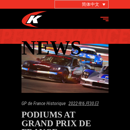
简体中文
GP de France Historique
2022年6月30日
PODIUMS AT
GRAND PRIX DE