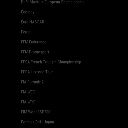
Drift Masters European Championship
Ecology
Euro NASCAR
Ferrari
FFM Endurance
FFM Promosport
FFSA French Tourism Championship
FFSA Historic Tour
FIA Formule 2
FIA WEC
FIA WRC
FIM WorldSSP300
Formula Drift Japan