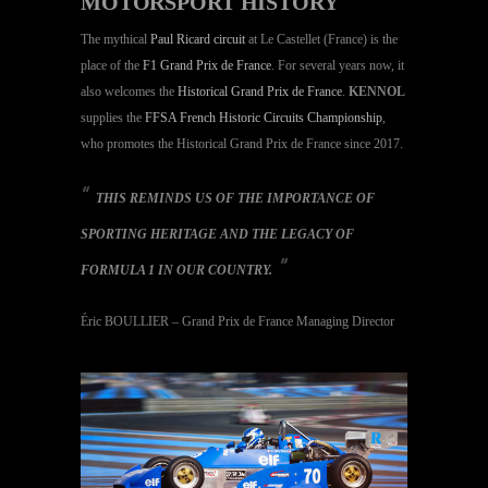
MOTORSPORT HISTORY
The mythical
Paul Ricard circuit
at Le Castellet (France) is the
place of the
F1 Grand Prix de France
. For several years now, it
also welcomes the
Historical Grand Prix de France
.
KENNOL
supplies the
FFSA French Historic Circuits Championship
,
who promotes the Historical Grand Prix de France since 2017.
THIS REMINDS US OF THE IMPORTANCE OF
SPORTING HERITAGE AND THE LEGACY OF
FORMULA 1 IN OUR COUNTRY.
Éric BOULLIER – Grand Prix de France Managing Director