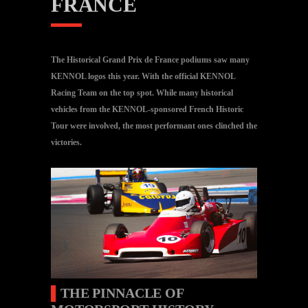
FRANCE
The Historical Grand Prix de France podiums saw many
KENNOL logos this year. With the official KENNOL
Racing Team on the top spot. While many historical
vehicles from the KENNOL-sponsored French Historic
Tour were involved, the most performant ones clinched the
victories.
▌
THE PINNACLE OF