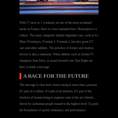
With 17 races in 1 weekend, on one of the most acclaimed
tracks in France, there is a true statement here. Motorsport is a
culture. The many categories display legendary cars, such as Le
Mans Prototypes, Formula 1, Formula 2, but also great GT
cars and other oddities. The presence of former and modern
drivers is also a statement. When athletes such as former F1
champion Jean Alesi, or actual freestyle star Tom Pagès are
here, it sends a message.
▌
A RACE FOR THE FUTURE
The message is clear here: motor racing is more than a passion.
It’s part of a culture. It’s part of an industry. It’s part of the
freedom of human being to engineer state of the art vehicles,
driven by surhuman people trained to the highest level. To push
the boundaries of speed, endurance, and performance.