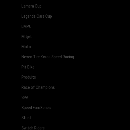
Lamera Cup
Legends Cars Cup
LMPC
Mitjet
Moto
Nexen Tire Korea Speed Racing
Pit Bike
Produits
Race of Champions
SPA
Speed EuroSeries
Stunt
Switch Riders