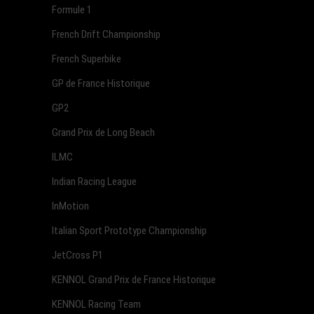
Formule 1
French Drift Championship
French Superbike
GP de France Historique
GP2
Grand Prix de Long Beach
ILMC
Indian Racing League
InMotion
Italian Sport Prototype Championship
JetCross P1
KENNOL Grand Prix de France Historique
KENNOL Racing Team