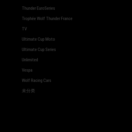
Thunder EuroSeries
Trophée Wolf Thunder France
TV
Ultimate Cup Moto
Ultimate Cup Series
Unlimited
Vespa
Wolf Racing Cars
未分类