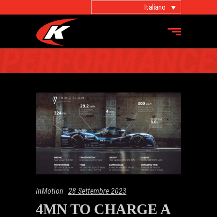
Italiano
INMOTION
InMotion
28 Settembre 2023
4MN TO CHARGE A