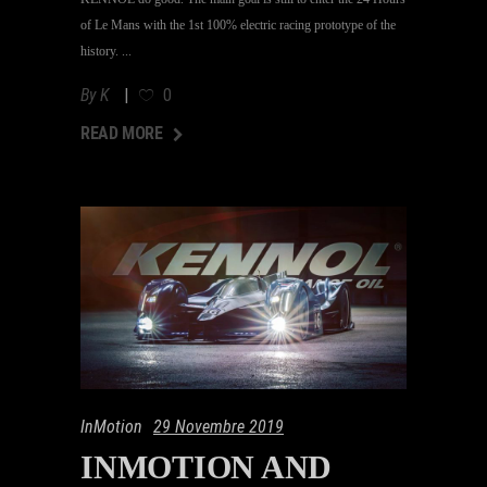
of Le Mans with the 1st 100% electric racing prototype of the
history.
By
K
0
AD MORE
READ MORE
InMotion
29 Novembre 2019
INMOTION AND