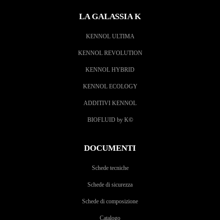
LA GALASSIA K
KENNOL ULTIMA
KENNOL REVOLUTION
KENNOL HYBRID
KENNOL ECOLOGY
ADDITIVI KENNOL
BIOFLUID by K
©
DOCUMENTI
Schede tecniche
Schede di sicurezza
Schede di composizione
Catalogo