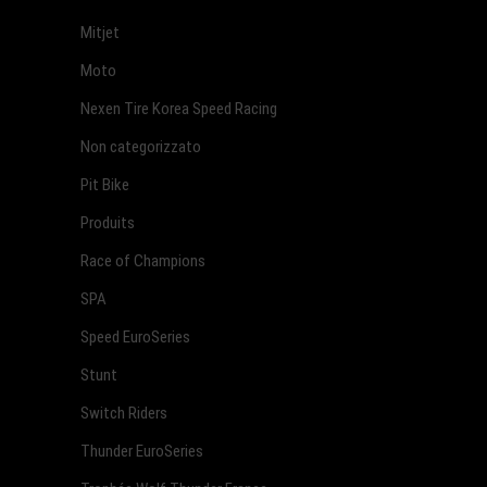
Mitjet
Moto
Nexen Tire Korea Speed Racing
Non categorizzato
Pit Bike
Produits
Race of Champions
SPA
Speed EuroSeries
Stunt
Switch Riders
Thunder EuroSeries