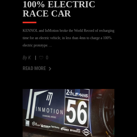
100% ELECTRIC
RACE CAR
KENNOL and InMotion broke the World Record of recharging
time for an electric vehicle, in less than 4mn to charge a 100%
electric prototype.
By
K
0
AD MORE
READ MORE