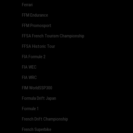
Ferrari
FFM Endurance
FFM Promosport
FFSA French Tourism Championship
FFSA Historic Tour
FIA Formule 2
FIA WEC
FIA WRC
FIM WorldSSP300
Formula Drift Japan
Formule 1
French Drift Championship
French Superbike