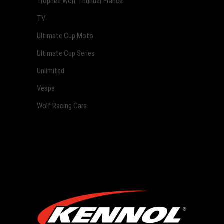
Trophée Wolf Thunder France
TV
Ultimate Cup Moto
Ultimate Cup Series
Unlimited
Vespa
Wolf Racing Cars