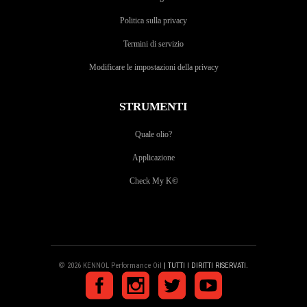
Politica sulla privacy
Termini di servizio
Modificare le impostazioni della privacy
STRUMENTI
Quale olio?
Applicazione
Check My K
©
© 2026 KENNOL Performance Oil
| TUTTI I DIRITTI RISERVATI.