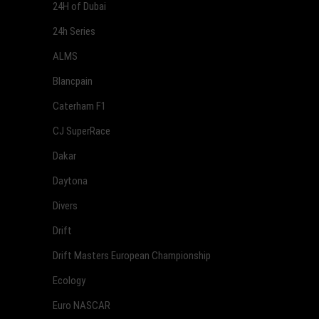
24H of Dubai
24h Series
ALMS
Blancpain
Caterham F1
CJ SuperRace
Dakar
Daytona
Divers
Drift
Drift Masters European Championship
Ecology
Euro NASCAR