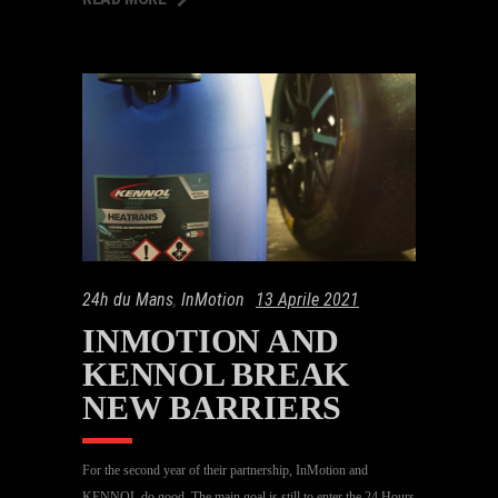
24h du Mans
,
InMotion
13 Aprile 2021
INMOTION AND
KENNOL BREAK
NEW BARRIERS
For the second year of their partnership, InMotion and
KENNOL do good. The main goal is still to enter the 24 Hours