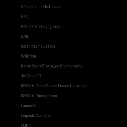
GP de France Historique
GP2
Grand Prix de Long Beach
ILMC
Indian Racing League
InMotion
Italian Sport Prototype Championship
JetCross P1
KENNOL Grand Prix de France Historique
KENNOL Racing Team
Lamera Cup
Legends Cars Cup
LMPC