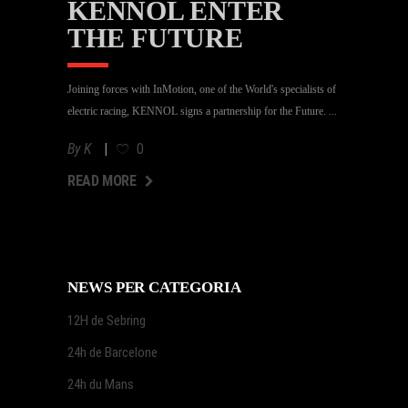
KENNOL ENTER
THE FUTURE
Joining forces with InMotion, one of the World's specialists of
electric racing, KENNOL signs a partnership for the Future.
By
K
0
AD MORE
READ MORE
NEWS PER CATEGORIA
12H de Sebring
24h de Barcelone
24h du Mans