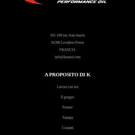
101-109 rue Jean-Jaurès
92300 Levallois-Perret
FRANCIA
info@kennol.com
A PROPOSITO DI K
Lavora con noi
Il gruppo
Partner
Stampa
Contatti