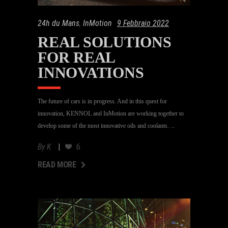
24h du Mans
,
InMotion
9 Febbraio 2022
REAL SOLUTIONS
FOR REAL
INNOVATIONS
The future of cars is in progress. And in this quest for
innovation, KENNOL and InMotion are working together to
develop some of the most innovative oils and coolants.
By
K
6
AD MORE
READ MORE