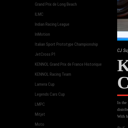
Grand Prix de Long Beach
ILMC
Indian Racing League
InMotion
Italian Sport Prototype Championship
CJ Su
JetCross P1
K
KENNOL Grand Prix de France Historique
KENNOL Racing Team
Lamera Cup
Legends Cars Cup
In the
LMPC
distri
Mitjet
With h
Moto