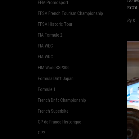
No les
FFM Promosport
ECOLO
FFSA French Tourism Championship
By
K
FFSA Historic Tour
FIA Formule 2
FIA WEC
FIA WRC
FIM WorldSSP300
Formula Drift Japan
Formule 1
French Drift Championship
French Superbike
GP de France Historique
GP2