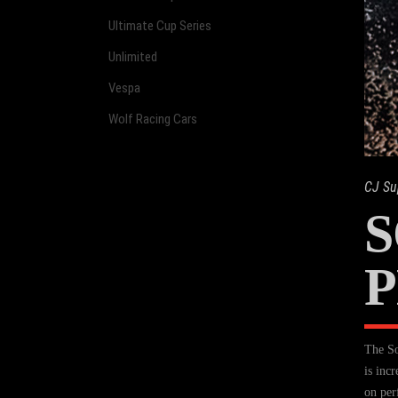
Ultimate Cup Series
Unlimited
Vespa
Wolf Racing Cars
CJ Su
P
The So
is inc
on per