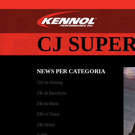
CJ SUPE
NEWS PER CATEGORIA
12H de Sebring
24h de Barcelone
24h du Mans
24H of Dubai
24h Series