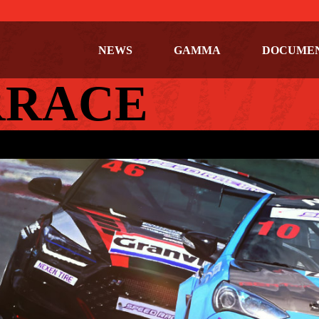
NEWS
GAMMA
DOCUME
RRACE