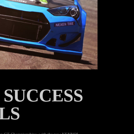
 SUCCESS
LS