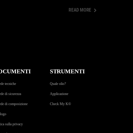
READ MORE
READ MORE
OCUMENTI
STRUMENTI
de tecniche
Quale olio?
de di sicurezza
Applicazione
ede di composizione
Check My K
©
alogo
tica sulla privacy