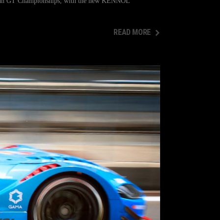
orean GT Championships, with the new KENNOL
READ MORE
READ MORE