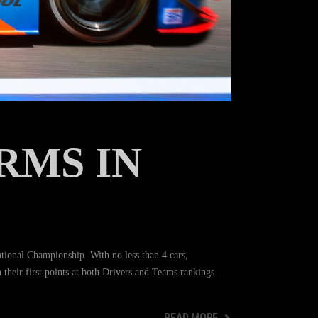
RMS IN
onal Championship. With no less than 4 cars,
h their first points at both Drivers and Teams rankings.
READ MORE
READ MORE