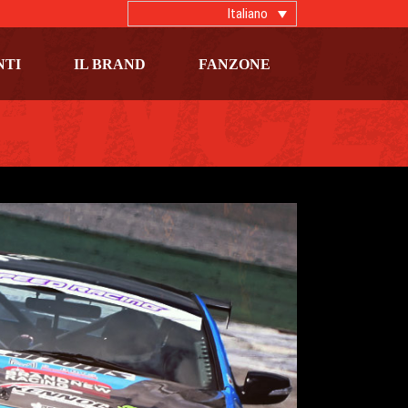
Italiano
NTI
IL BRAND
FANZONE