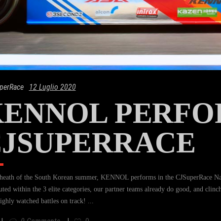
perRace
12 Luglio 2020
ENNOL PERFO
CJSUPERRACE
 heath of the South Korean summer, KENNOL performs in the CJSuperRace Nati
buted within the 3 elite categories, our partner teams already do good, and clinc
ighly watched battles on track!