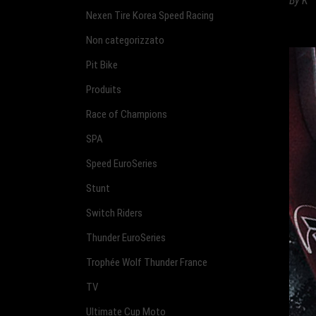
By
K
Nexen Tire Korea Speed Racing
Non categorizzato
Pit Bike
Produits
Race of Champions
SPA
Speed EuroSeries
Stunt
Switch Riders
Thunder EuroSeries
Trophée Wolf Thunder France
TV
Ultimate Cup Moto