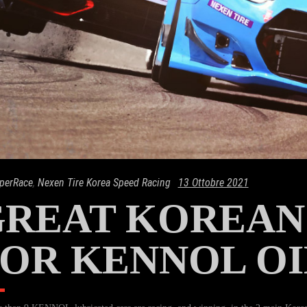
perRace
,
Nexen Tire Korea Speed Racing
13 Ottobre 2021
REAT KOREAN
OR KENNOL OI