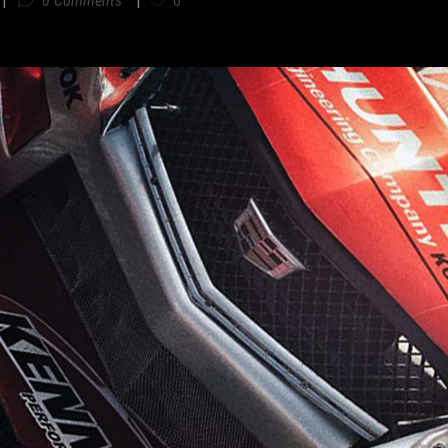
0 Comments
0