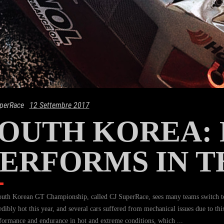
perRace
12 Settembre 2017
SOUTH KOREA:
ERFORMS IN T
uth Korean GT Championship, called CJ SuperRace, sees many teams switch t
redibly hot this year, and several cars suffered from mechanical issues due to 
formance and endurance in hot and extreme conditions, which