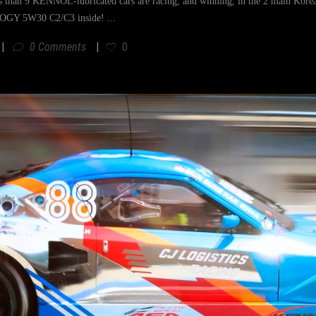
s than 9 KENNOL-lubricated cars are racing, and winning, in the 2 main K
GY 5W30 C2/C3 inside!
0 Comments
0