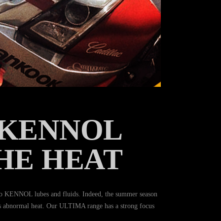
 KENNOL
HE HEAT
o KENNOL lubes and fluids. Indeed, the summer season
this abnormal heat. Our ULTIMA range has a strong focus