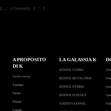
0 Comments
0
A PROPOSITO
LA GALASSIA K
D
DI K
KENNOL ULTIMA
Sche
Lavora con noi
KENNOL REVOLUTION
Sche
Il gruppo
KENNOL HYBRID
Sch
Partner
KENNOL ECOLOGY
Cat
Stampa
ADDITIVI KENNOL
Poli
Contatti