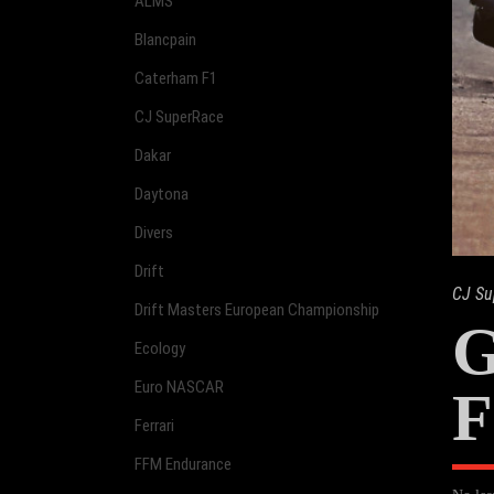
ALMS
Blancpain
Caterham F1
CJ SuperRace
Dakar
Daytona
Divers
Drift
CJ Su
Drift Masters European Championship
G
Ecology
Euro NASCAR
F
Ferrari
FFM Endurance