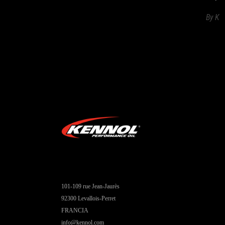
By
K
101-109 rue Jean-Jaurès
92300 Levallois-Perret
FRANCIA
info@kennol.com