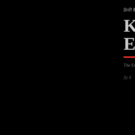
Drift
K
E
The Eu
By
K