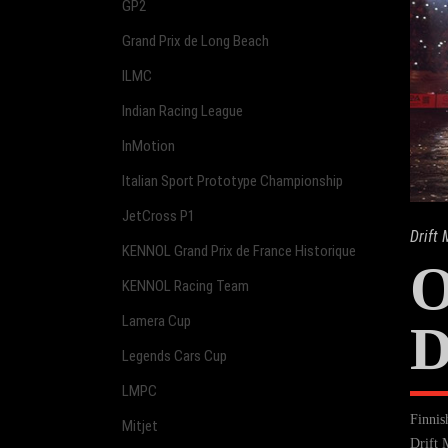
GP2
Grand Prix de Long Beach
ILMC
Indian Racing League
InMotion
Italian Sport Prototype Championship
JetCross P1
Drift
KENNOL Grand Prix de France Historique
KENNOL Racing Team
Lamera Cup
D
Legends Cars Cup
LMPC
Finnis
Mitjet
Drift 