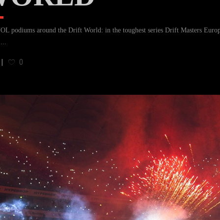
 podiums around the Drift World: in the toughest series Drift Masters Euro
.
0