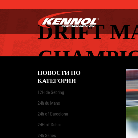
DRIFT M
CHAMPIO
НОВОСТИ ПО
КАТЕГОРИИ
12H de Sebring
24h du Mans
24h of Barcelona
24H of Dubai
24h Series