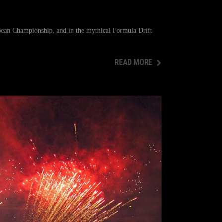
pean Championship, and in the mythical Formula Drift
READ MORE
READ MORE