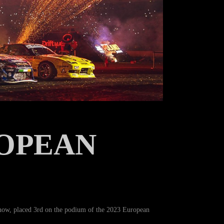
OPEAN
now, placed 3rd on the podium of the 2023 European