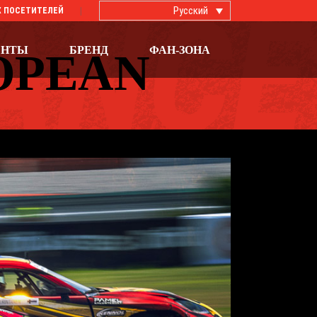
Русский
 ПОСЕТИТЕЛЕЙ
ЕНТЫ
БРЕНД
ФАН-ЗОНА
OPEAN