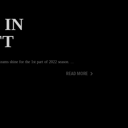
 IN
FT
ams shine for the 1st part of 2022 season.
READ MORE
READ MORE