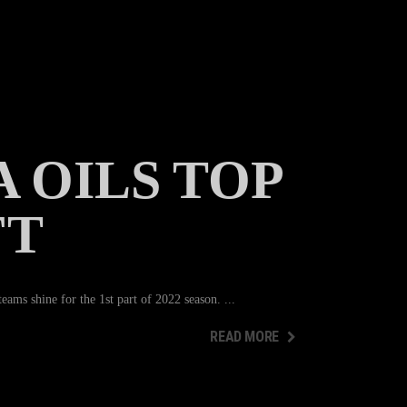
 OILS TOP
FT
ams shine for the 1st part of 2022 season.
READ MORE
READ MORE