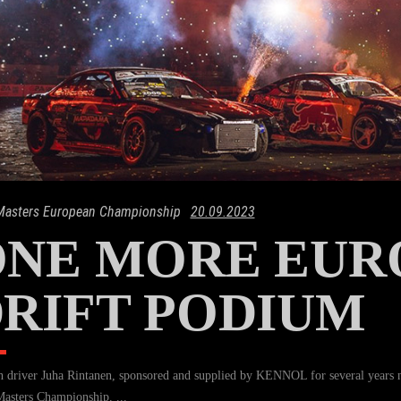
 Masters European Championship
20.09.2023
ONE MORE EUR
RIFT PODIUM
h driver Juha Rintanen, sponsored and supplied by KENNOL for several years 
Masters Championship.