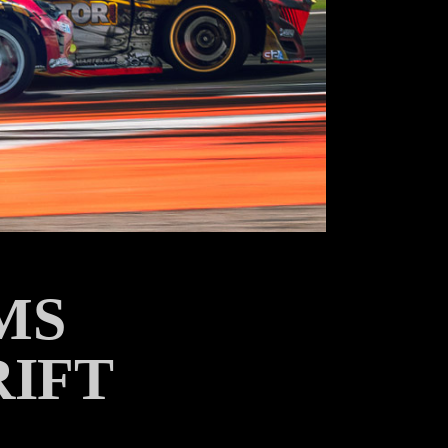
MS
RIFT