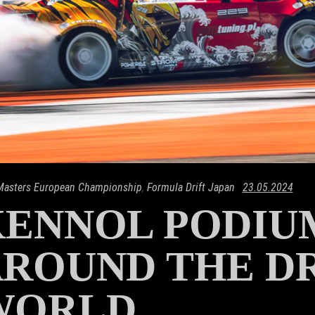
 Masters European Championship
,
Formula Drift Japan
23.05.2024
KENNOL PODIU
ROUND THE D
WORLD