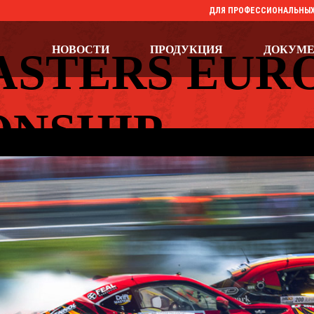
ДЛЯ ПРОФЕССИОНАЛЬНЫХ
НОВОСТИ
ПРОДУКЦИЯ
ДОКУМ
ASTERS EUR
NSHIP