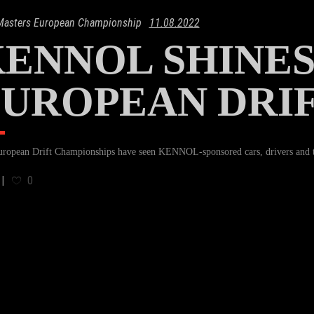
 Masters European Championship
11.08.2022
ENNOL SHINES
UROPEAN DRI
ropean Drift Championships have seen KENNOL-sponsored cars, drivers and te
0