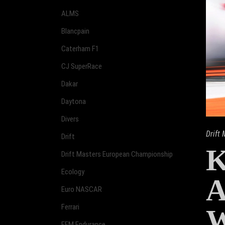
ALMS
Blancpain
Caterham F1
CJ SuperRace
Dakar
Daytona
Divers
Drift
Drift
Drift Masters European Championship
Ecology
A
Euro NASCAR
Ferrari
FFM Endurance