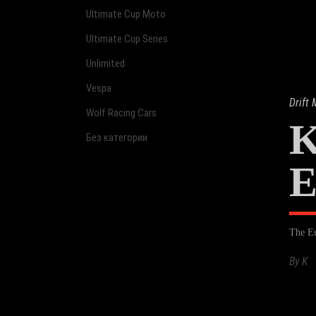
Ultimate Cup Moto
Ultimate Cup Series
Unlimited
Vespa
Drift
Wolf Racing Cars
K
Без категории
E
The Eu
By
K