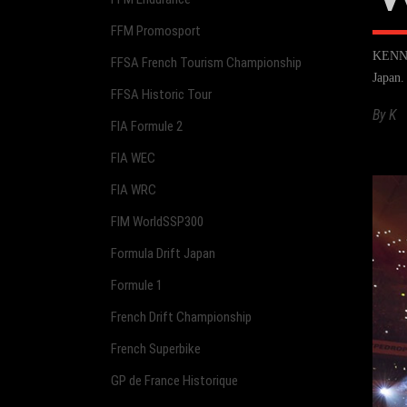
FFM Promosport
KENNOL
FFSA French Tourism Championship
Japan
FFSA Historic Tour
By
K
FIA Formule 2
FIA WEC
FIA WRC
FIM WorldSSP300
Formula Drift Japan
Formule 1
French Drift Championship
French Superbike
GP de France Historique