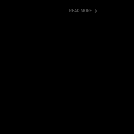
READ MORE
READ MORE