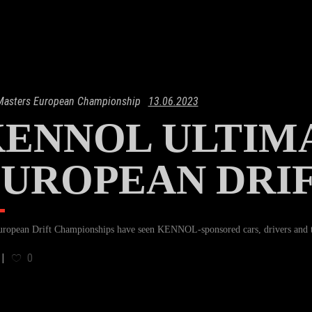
 Masters European Championship
13.06.2023
ENNOL ULTIMA
UROPEAN DRI
ropean Drift Championships have seen KENNOL-sponsored cars, drivers and te
0