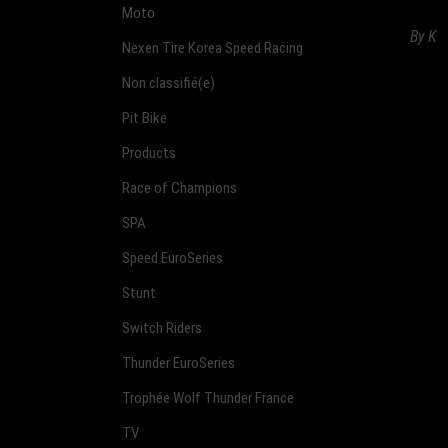
Moto
By
K
Nexen Tire Korea Speed Racing
Non classifié(e)
Pit Bike
Products
Race of Champions
SPA
Speed EuroSeries
Stunt
Switch Riders
Thunder EuroSeries
Trophée Wolf Thunder France
TV