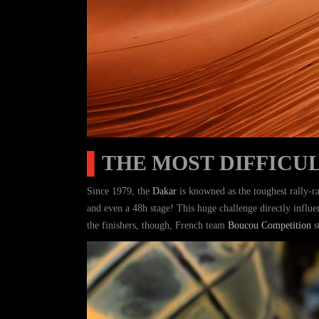
▌
THE MOST DIFFICUL
Since 1979, the
Dakar
is knowned as the toughest rally-ra
and even a 48h stage! This huge challenge directly influ
the finishers, though, French team
Boucou Competition
s