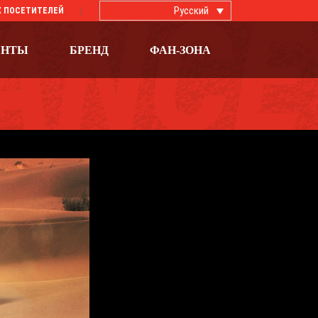
Русский
 ПОСЕТИТЕЛЕЙ
ЕНТЫ
БРЕНД
ФАН-ЗОНА