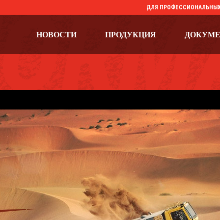
ДЛЯ ПРОФЕССИОНАЛЬНЫХ
НОВОСТИ
ПРОДУКЦИЯ
ДОКУМ