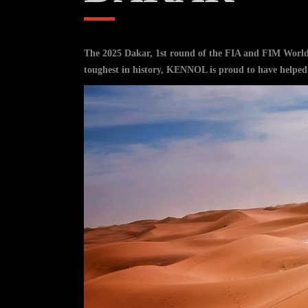
The 2025 Dakar, 1st round of the FIA and FIM World 
toughest in history, KENNOL is proud to have helped a