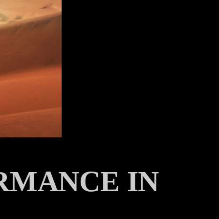
RMANCE IN