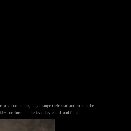
ce, as a competitor, they change their road and rush to the
ties for those that believe they could, and failed.