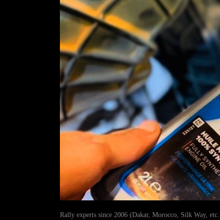
Rally experts since 2006 (Dakar, Morocco, Silk Way, etc.