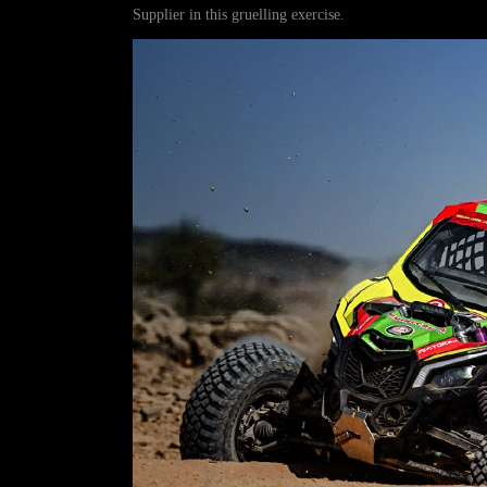
Supplier in this gruelling exercise.