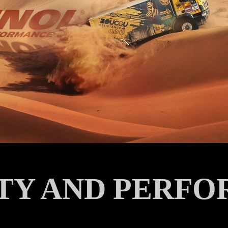
ITY AND PERFO