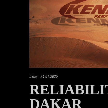
Dakar
24.01.2025
RELIABIL
DAKAR