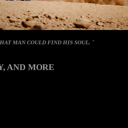
HAT MAN COULD FIND HIS SOUL.
Y, AND MORE