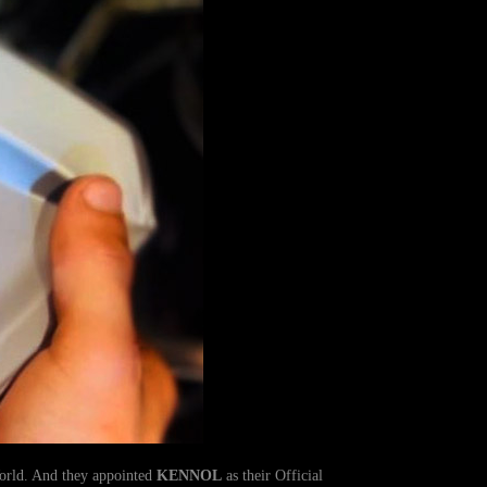
World. And they appointed
KENNOL
as their Official