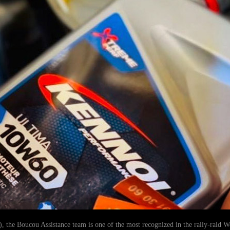
), the Boucou Assistance team is one of the most recognized in the rally-raid 