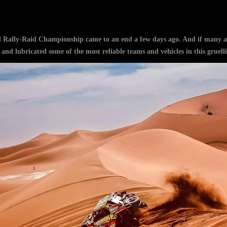
Rally-Raid Championship came to an end a few days ago. And if many act
nd lubricated some of the most reliable teams and vehicles in this gruelli