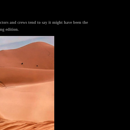
ors and crews tend to say it might have been the
ng edition.