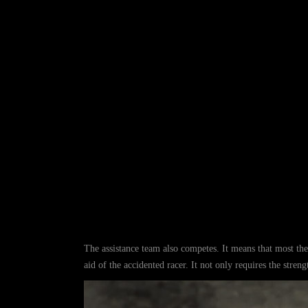
The assistance team also competes. It means that most thei
aid of the accidented racer. It not only requires the stren