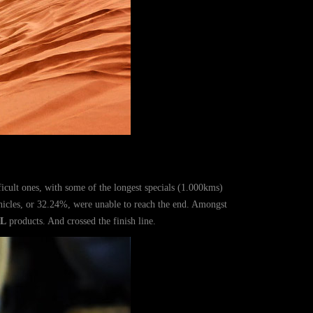
fficult ones, with some of the longest specials (1.000kms)
ehicles, or 32.24%, were unable to reach the end. Amongst
L
products. And crossed the finish line.