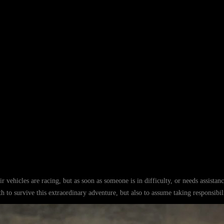
r vehicles are racing, but as soon as someone is in difficulty, or needs assistan
gth to survive this extraordinary adventure, but also to assume taking responsibili