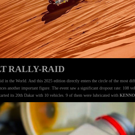
T RALLY-RAID
id in the World. And this 2025 edition directly enters the circle of the most di
ences another important figure. The event saw a significant dropout rate: 108 v
tarted its 20th Dakar with 10 vehicles. 9 of them were lubricated with
KENNO