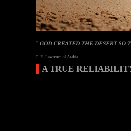
GOD CREATED THE DESERT SO T
T. E. Lawrence of Arabia
▌
A TRUE RELIABILIT