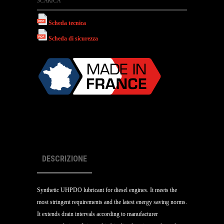
SCARICA
Scheda tecnica
Scheda di sicurezza
DESCRIZIONE
Synthetic UHPDO lubricant for diesel engines. It meets the
most stringent requirements and the latest energy saving norms.
It extends drain intervals according to manufacturer