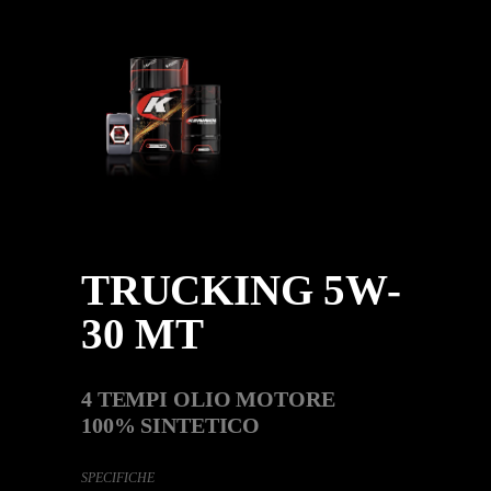
TRUCKING 5W-
30 MT
4 TEMPI OLIO MOTORE
100% SINTETICO
SPECIFICHE