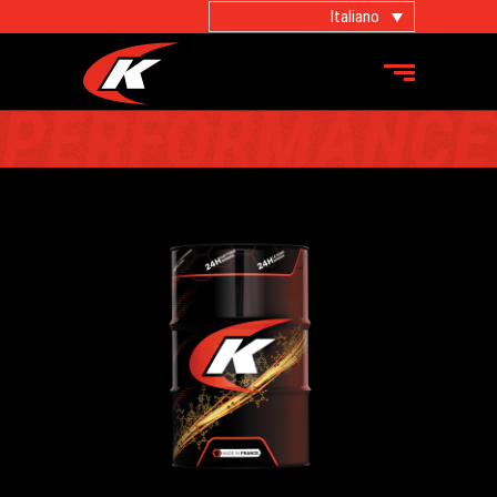
Italiano
PRODOTTI