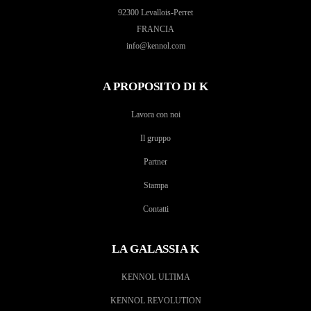
92300 Levallois-Perret
FRANCIA
info@kennol.com
A PROPOSITO DI K
Lavora con noi
Il gruppo
Partner
Stampa
Contatti
LA GALASSIA K
KENNOL ULTIMA
KENNOL REVOLUTION