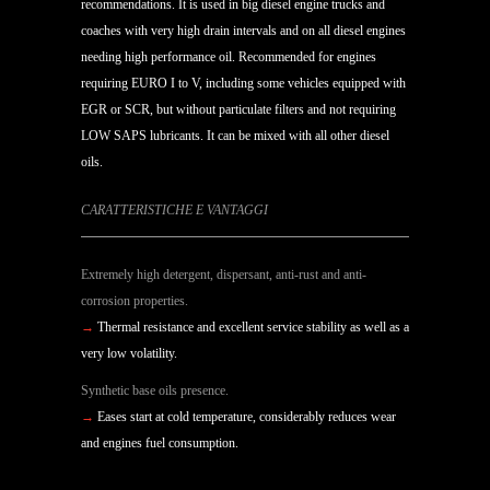
recommendations. It is used in big diesel engine trucks and
coaches with very high drain intervals and on all diesel engines
needing high performance oil. Recommended for engines
requiring EURO I to V, including some vehicles equipped with
EGR or SCR, but without particulate filters and not requiring
LOW SAPS lubricants. It can be mixed with all other diesel
oils.
CARATTERISTICHE E VANTAGGI
Extremely high detergent, dispersant, anti-rust and anti-
corrosion properties.
→
Thermal resistance and excellent service stability as well as a
very low volatility.
Synthetic base oils presence.
→
Eases start at cold temperature, considerably reduces wear
and engines fuel consumption.