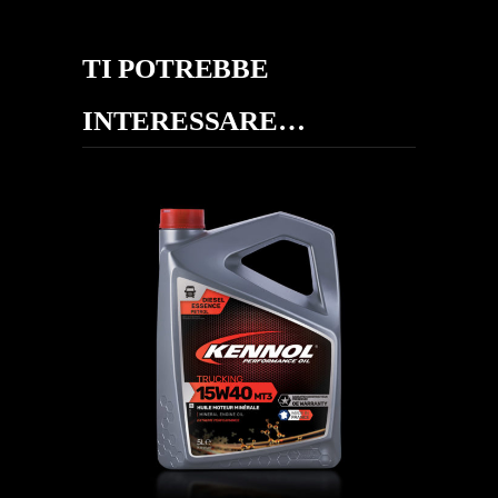
TI POTREBBE
INTERESSARE…
TRUCKING 15W-40 MT3 SHPD
CAMION
,
Oli motore