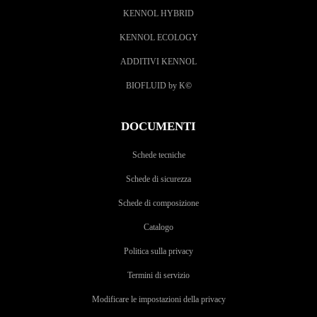
KENNOL HYBRID
KENNOL ECOLOGY
ADDITIVI KENNOL
BIOFLUID by K
©
DOCUMENTI
Schede tecniche
Schede di sicurezza
Schede di composizione
Catalogo
Politica sulla privacy
Termini di servizio
Modificare le impostazioni della privacy