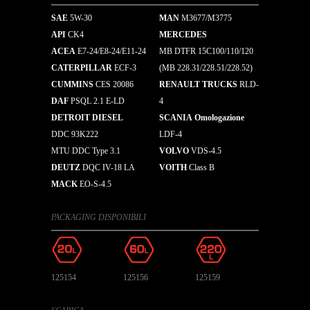
SAE
5W-30
MAN
M3677/M3775
API
CK4
MERCEDES
ACEA
E7-24/E8-24/E11-24
MB DTFR 15C100/110/120
CATERPILLAR
ECF-3
(MB 228.31/228.51/228.52)
CUMMINS
CES 20086
RENAULT TRUCKS
RLD-
DAF
PSQL 2.1 E-LD
4
DETROIT DIESEL
SCANIA Omologazione
DDC 93K222
LDF-4
MTU DDC Type 3.1
VOLVO
VDS-4.5
DEUTZ
DQC IV-18 LA
VOITH
Class B
MACK
EO-S-4.5
PACKAGING DISPONIBILI
125154
125156
125159