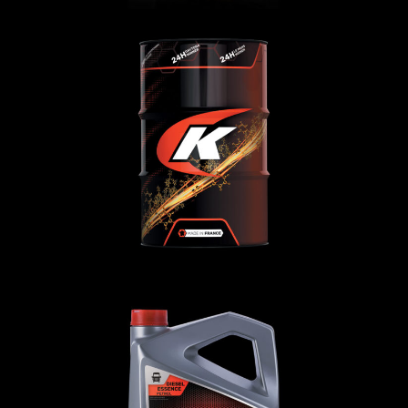
TRUCKING 10W-30 MT
CAMION
,
Oli motore
TRUCKING 20W-50 MV3 SHPD