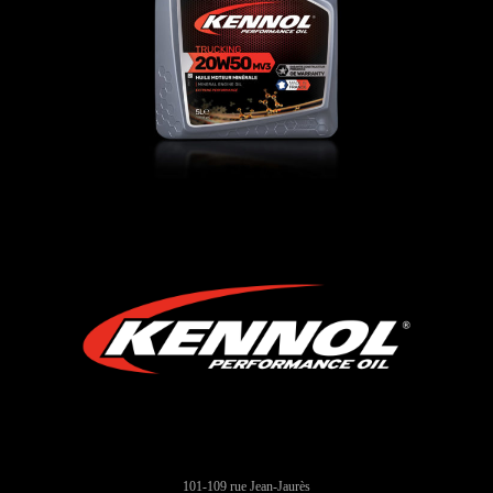
CAMION
,
Oli motore
101-109 rue Jean-Jaurès