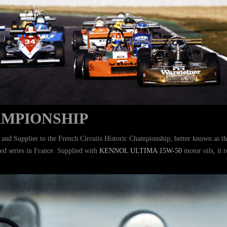
AMPIONSHIP
r and Supplier to the French Circuits Historic Championship, better known as t
ed series in France. Supplied with
KENNOL ULTIMA 15W-50
motor oils, it 