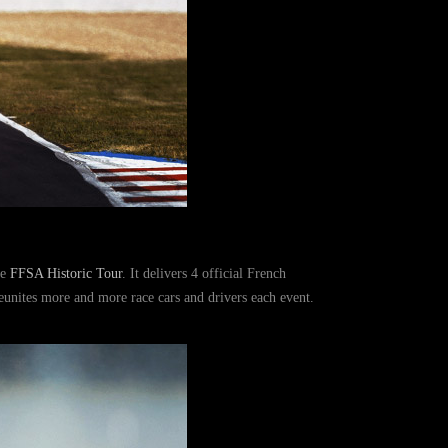
he
FFSA Historic Tour
. It delivers 4 official French
reunites more and more race cars and drivers each event.