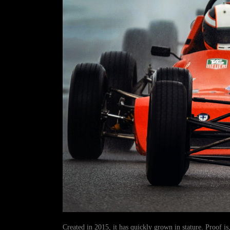
Created in 2015, it has quickly grown in stature. Proof is