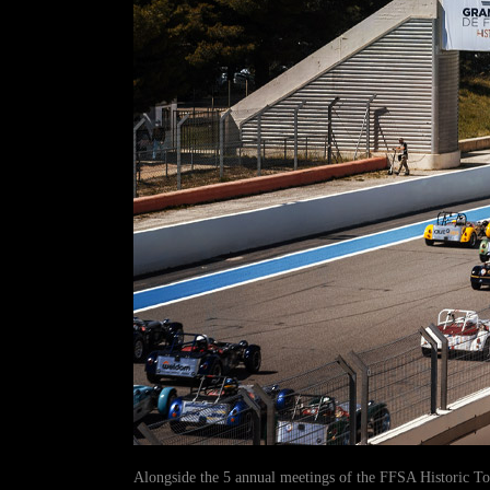
Alongside the 5 annual meetings of the FFSA Historic T