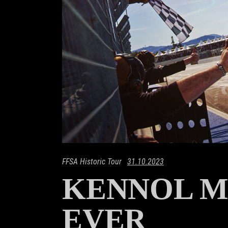
FFSA Historic Tour
31.10.2023
KENNOL M
EVER