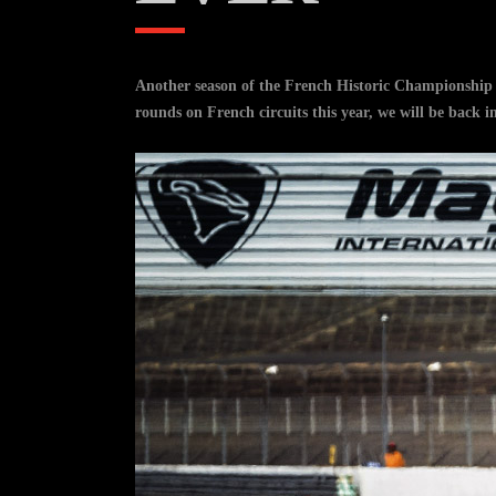
Another season of the French Historic Championship c
rounds on French circuits this year, we will be back i