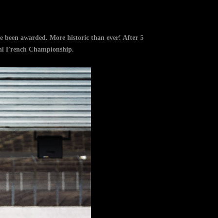
e been awarded. More historic than ever! After 5
icial French Championship.