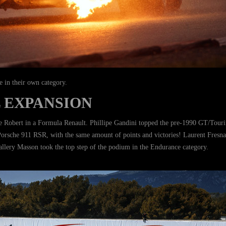
e in their own category.
 EXPANSION
 Robert in a Formula Renault. Phillipe Gandini topped the pre-1990 GT/Touring
sche 911 RSR, with the same amount of points and victories! Laurent Fresnais
allery Masson took the top step of the podium in the Endurance category.