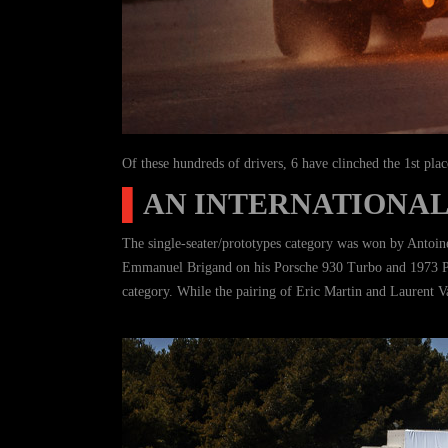
Of these hundreds of drivers, 6 have clinched the 1st plac
▌
AN INTERNATIONAL
The single-seater/prototypes category was won by Antoine
Emmanuel Brigand on his Porsche 930 Turbo and 1973 Por
category. While the pairing of Eric Martin and Laurent V