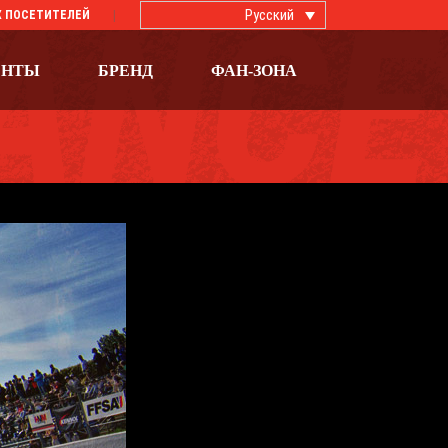
Русский
 ПОСЕТИТЕЛЕЙ
ЕНТЫ
БРЕНД
ФАН-ЗОНА