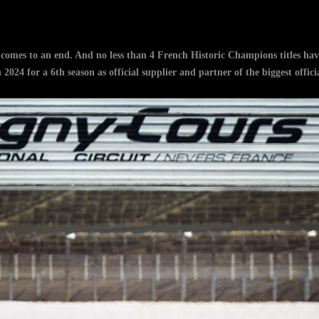
omes to an end. And no less than 4 French Historic Champions titles hav
n 2024 for a 6th season as official supplier and partner of the biggest off