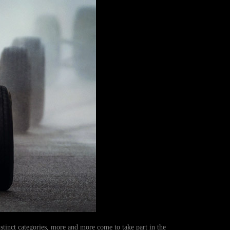
distinct categories, more and more come to take part in the