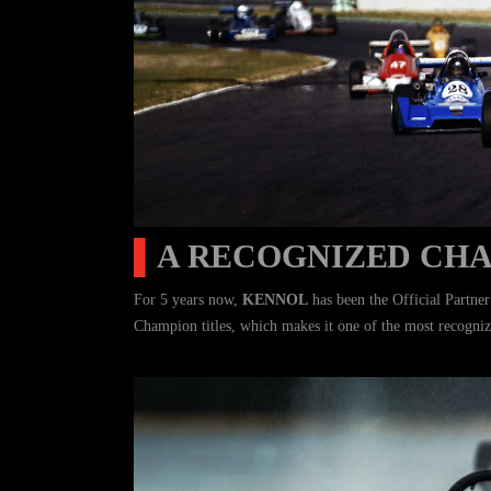
▌
A RECOGNIZED CH
For 5 years now,
KENNOL
has been the Official Partne
Champion titles, which makes it one of the most recogniz