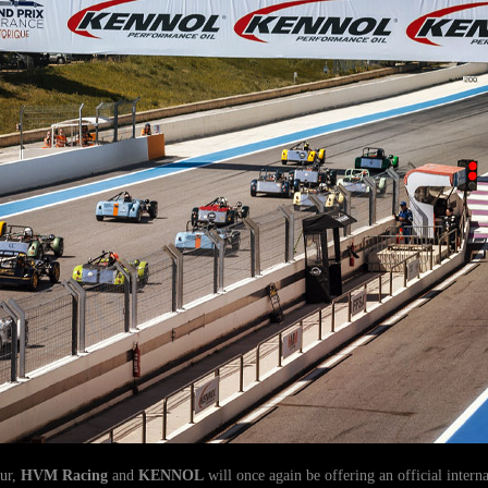
our,
HVM Racing
and
KENNOL
will once again be offering an official intern