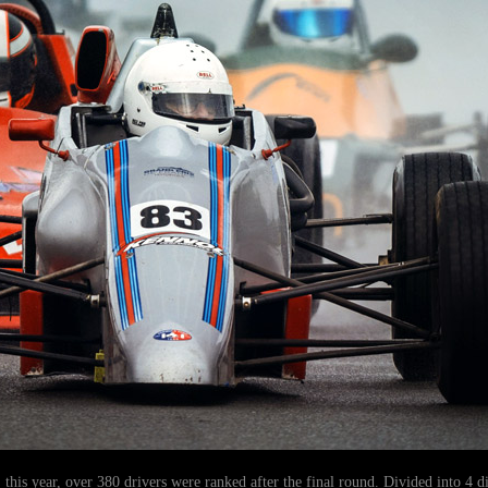
, this year, over 380 drivers were ranked after the final round. Divided into 4 