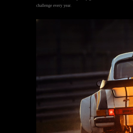
challenge every year.