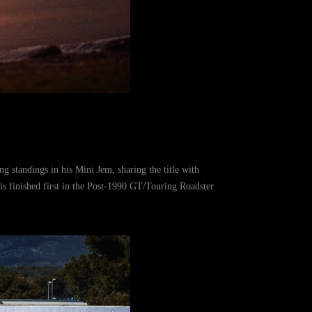
 standings in his Mini Jem, sharing the title with
 finished first in the Post-1990 GT/Touring Roadster