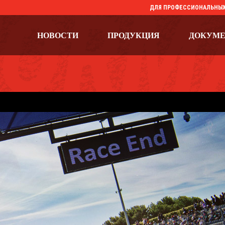
ДЛЯ ПРОФЕССИОНАЛЬНЫХ
НОВОСТИ
ПРОДУКЦИЯ
ДОКУМ