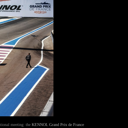
ational meeting: the
KENNOL Grand Prix de France