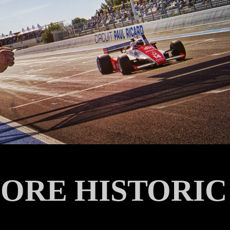
ORE HISTORIC