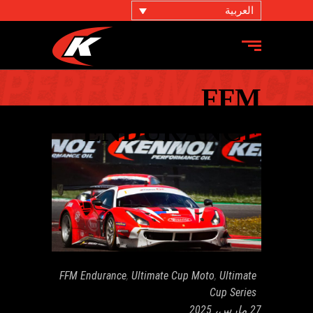
العربية
FFM
ENDURANCE
FFM Endurance
,
Ultimate Cup Moto
,
Ultimate
Cup Series
27 مارس، 2025