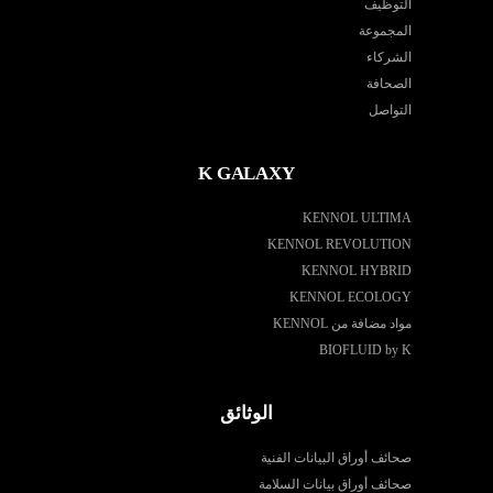
التوظيف
المجموعة
الشركاء
الصحافة
التواصل
K GALAXY
KENNOL ULTIMA
KENNOL REVOLUTION
KENNOL HYBRID
KENNOL ECOLOGY
مواد مضافة من KENNOL
BIOFLUID by K
الوثائق
صحائف أوراق البيانات الفنية
صحائف أوراق بيانات السلامة