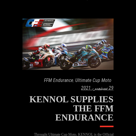
FFM Endurance
,
Ultimate Cup Moto
29 سبتمبر، 2021
KENNOL SUPPLIES
THE FFM
ENDURANCE
Throught Ultimate Cup Moto, KENNOL is the Official