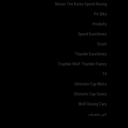
Nexen Tire Korea Speed Racing
Pit Bike
Produits
Speed EuroSeries
Stunt
Thunder EuroSeries
Trophée Wolf Thunder France
TV
Ultimate Cup Moto
Ultimate Cup Series
Wolf Racing Cars
غير مصنف