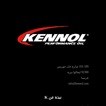
101-109 شارع جان جوريس
92300 ليفالوا بيريه
فرنسا
info@kennol.com
نبذة عن K