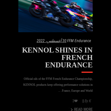
30 أغسطس، 2022
FFM Endurance
KENNOL SHINES IN
FRENCH
ENDURANCE
Official oils of the FFM French Endurance Championship,
KENNOL products keep offering performance solutions in
France, Europe and World.
3
By
K
READ MORE
READ MORE