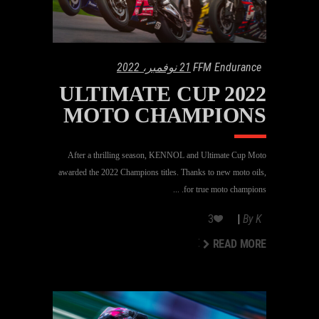
21 نوفمبر، 2022
FFM Endurance
2022 ULTIMATE CUP
MOTO CHAMPIONS
After a thrilling season, KENNOL and Ultimate Cup Moto
awarded the 2022 Champions titles. Thanks to new moto oils,
for true moto champions.
3
By
K
READ MORE
READ MORE