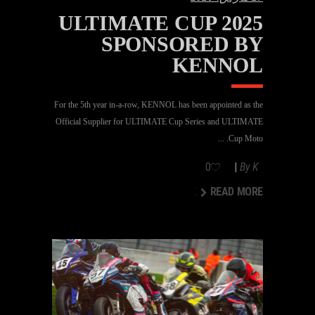
ULTIMATE CUP 2025
SPONSORED BY
KENNOL
For the 5th year in-a-row, KENNOL has been appointed as the
Official Supplier for ULTIMATE Cup Series and ULTIMATE
Cup Moto.
0
By
K
READ MORE
READ MORE