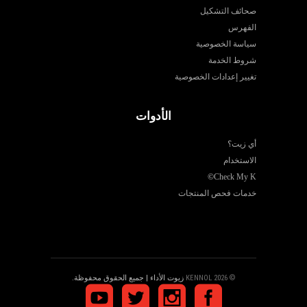
صحائف التشكيل
الفهرس
سياسة الخصوصية
شروط الخدمة
تغيير إعدادات الخصوصية
الأدوات
أي زيت؟
الاستخدام
©
Check My K
خدمات فحص المنتجات
زيوت الأداء | جميع الحقوق محفوظة.
© 2026 KENNOL