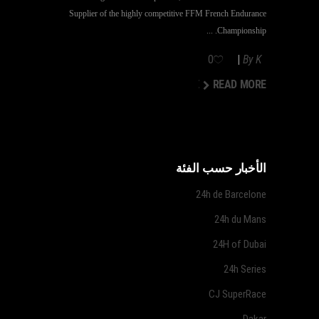
Supplier of the highly competitive FFM French Endurance
Championship.
0
By
K
READ MORE
READ MORE
الأخبار حسب الفئة
24h de Barcelone
24h du Mans
24H of Dubai
24h Series
CJ SuperRace
Dakar