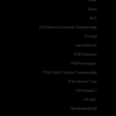
Divers
Drift
Drift Masters European Championship
Ecology
Euro NASCAR
FFM Endurance
FFM Promosport
FFSA French Tourism Championship
FFSA Historic Tour
FIA Formule 2
FIA WEC
FIM WorldSSP300