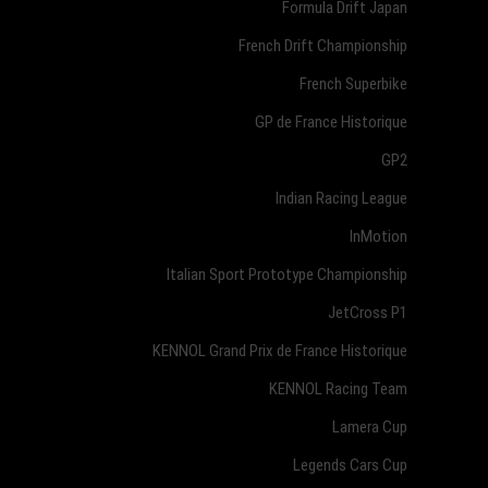
Formula Drift Japan
French Drift Championship
French Superbike
GP de France Historique
GP2
Indian Racing League
InMotion
Italian Sport Prototype Championship
JetCross P1
KENNOL Grand Prix de France Historique
KENNOL Racing Team
Lamera Cup
Legends Cars Cup